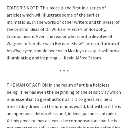
Shop
EDITOR’S NOTE: This piece is the first in a series of
articles which will illustrate some of the earlier
Donate
intimations, in the works of other writers and thinkers, of
the central ideas of Dr. William Pierce’s philosophy,
Cosmotheism. Even the reader who is not a devotee of
Wagner, or familiar with Bernard Shaw’s interpretation of
his
Ring
cycle, should bear with Mosley’s essay: it will prove
illuminating and inspiring. — Kevin Alfred Strom.
* * *
THE MAN OF ACTION in the realm of art is a helpless
being. If he has even the beginning of the sensitivity which
is as essential to great action as it is to great art, he is
irresistibly drawn to the luminous world, but within it he is
an ingenuous, defenceless and, indeed, pathetic intruder.
Yet his position has at least the compensation that he is
not expected to talk sense, and certainly not to defend his