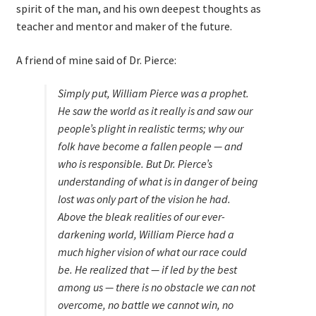
spirit of the man, and his own deepest thoughts as
teacher and mentor and maker of the future.
A friend of mine said of Dr. Pierce:
Simply put, William Pierce was a prophet.
He saw the world as it really is and saw our
people’s plight in realistic terms; why our
folk have become a fallen people — and
who is responsible. But Dr. Pierce’s
understanding of what is in danger of being
lost was only
part
of the vision he had.
Above the bleak realities of our ever-
darkening world, William Pierce had a
much higher vision of what our race
could
be
. He realized that — if led by the best
among us — there is no obstacle we can not
overcome, no battle we cannot win, no