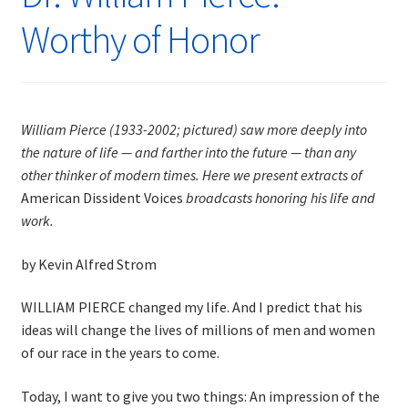
Worthy of Honor
William Pierce (1933-2002; pictured) saw more deeply into
the nature of life — and farther into the future — than any
other thinker of modern times. Here we present extracts of
American Dissident Voices
broadcasts honoring his life and
work.
by Kevin Alfred Strom
WILLIAM PIERCE changed my life. And I predict that his
ideas will change the lives of millions of men and women
of our race in the years to come.
Today, I want to give you two things: An impression of the