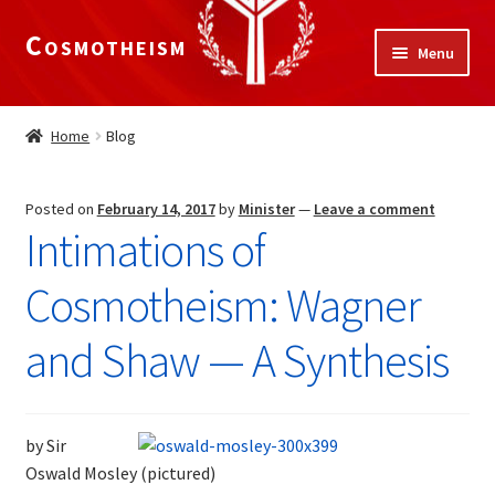
Cosmotheism
Skip
Skip
Menu
to
to
navigation
content
Expand
Home
child
Home
Blog
menu
Contact
Posted on
February 14, 2017
by
Minister
—
Leave a comment
Blog
Intimations of
Expand
Legal
Cosmotheism: Wagner
child
menu
The Meaning of Life
and Shaw — A Synthesis
Expand
Our Truths
child
by Sir
menu
The National Alliance
Oswald Mosley (pictured)