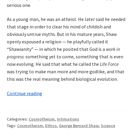
serious one.
As a young man, he was an atheist. He later said he needed
that stage in order to clear his mind of childish and
obviously untrue myths. But in his mature years, Shaw
openly espoused a religion — he playfully called it
“Shawianity” — in which he posited that God is a
work in
progress
: something yet to come, something that is even
now evolving. He said that what he called the
Life Force
was trying to make man more and more godlike, and that
this was the real meaning behind biological evolution.
Shaw
Continue reading
and
the
Religion
Categories:
Cosmotheism
,
Intimations
of
Tags:
Cosmotheism
,
Ethics
,
George Bernard Shaw
,
Science
the