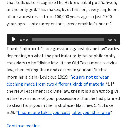
that tells us to recognize the Hebrew tribal god, Yahweh,
as the only god. This makes, by definition, every single one
of our ancestors — from 100,000 years ago to just 1700
years ago — into unrepentant, irredeemable “sinners.”
Audio
00:00
00:00
Player
The definition of “transgression against divine law” varies
depending on what the particular religion or philosophy
considers to be “divine law.” If the Old Testament is divine
law, then mixing linen and cotton in your outfit this
morning is a sin (Leviticus 19:19; “
You are not to wear
clothing made from two different kinds of material
“). If
the New Testament is divine law, then it is a sin
not
to give
a thief even more of your possessions than he had planned
to steal from you in the first place (Matthew 5:40; Luke
6:29: “
If someone takes your coat, offer your shirt also
“).
Sins
Continue reading