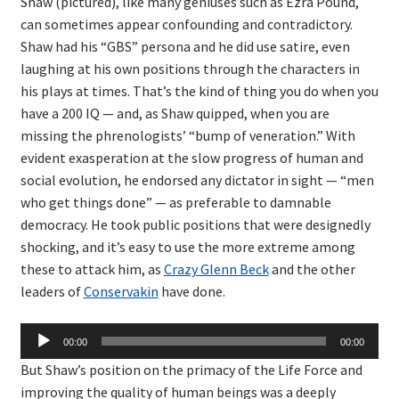
Shaw (pictured), like many geniuses such as Ezra Pound,
can sometimes appear confounding and contradictory.
Shaw had his “GBS” persona and he did use satire, even
laughing at his own positions through the characters in
his plays at times. That’s the kind of thing you do when you
have a 200 IQ — and, as Shaw quipped, when you are
missing the phrenologists’ “bump of veneration.” With
evident exasperation at the slow progress of human and
social evolution, he endorsed any dictator in sight — “men
who get things done” — as preferable to damnable
democracy. He took public positions that were designedly
shocking, and it’s easy to use the more extreme among
these to attack him, as
Crazy Glenn Beck
and the other
leaders of
Conservakin
have done.
Audio
00:00
00:00
Player
But Shaw’s position on the primacy of the Life Force and
improving the quality of human beings was a deeply