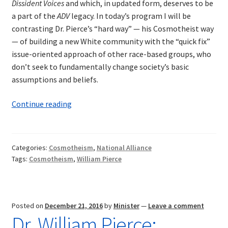
Dissident Voices
and which, in updated form, deserves to be
a part of the
ADV
legacy. In today’s program I will be
contrasting Dr. Pierce’s “hard way” — his Cosmotheist way
— of building a new White community with the “quick fix”
issue-oriented approach of other race-based groups, who
don’t seek to fundamentally change society’s basic
assumptions and beliefs.
William
Continue reading
Pierce:
Cosmotheism’s
Hard
Categories:
Cosmotheism
,
National Alliance
Way
Tags:
Cosmotheism
,
William Pierce
Posted on
December 21, 2016
by
Minister
—
Leave a comment
Dr. William Pierce: