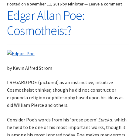
Posted on
November 11, 2016
by
Minister
—
Leave a comment
Edgar Allan Poe:
Cosmotheist?
by Kevin Alfred Strom
I REGARD POE (pictured) as an instinctive, intuitive
Cosmotheist thinker, though he did not construct or
expound a religion or philosophy based upon his ideas as
did William Pierce and others.
Consider Poe’s words from his ‘prose poem’
Eureka
, which
he held to be one of his most important works, though it
is among his most ignored today. Poe makes many errors