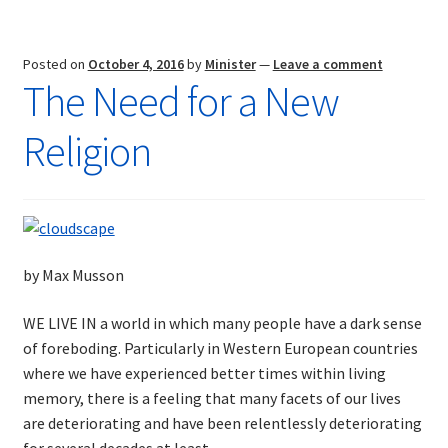
Future
Posted on
October 4, 2016
by
Minister
—
Leave a comment
The Need for a New
Religion
by Max Musson
WE LIVE IN a world in which many people have a dark sense
of foreboding. Particularly in Western European countries
where we have experienced better times within living
memory, there is a feeling that many facets of our lives
are deteriorating and have been relentlessly deteriorating
for several decades at least.