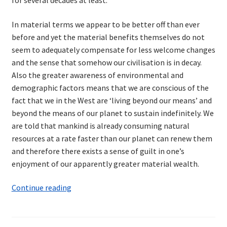
In material terms we appear to be better off than ever
before and yet the material benefits themselves do not
seem to adequately compensate for less welcome changes
and the sense that somehow our civilisation is in decay.
Also the greater awareness of environmental and
demographic factors means that we are conscious of the
fact that we in the West are ‘living beyond our means’ and
beyond the means of our planet to sustain indefinitely. We
are told that mankind is already consuming natural
resources at a rate faster than our planet can renew them
and therefore there exists a sense of guilt in one’s
enjoyment of our apparently greater material wealth.
The
Continue reading
Need
for
a