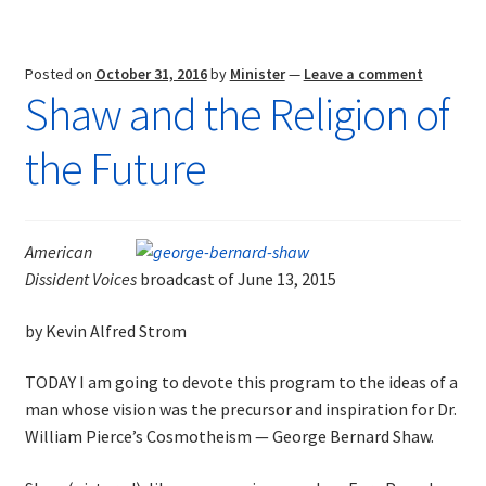
Posted on
October 31, 2016
by
Minister
—
Leave a comment
Shaw and the Religion of
the Future
American
Dissident Voices
broadcast of June 13, 2015
by Kevin Alfred Strom
TODAY I am going to devote this program to the ideas of a
man whose vision was the precursor and inspiration for Dr.
William Pierce’s Cosmotheism — George Bernard Shaw.