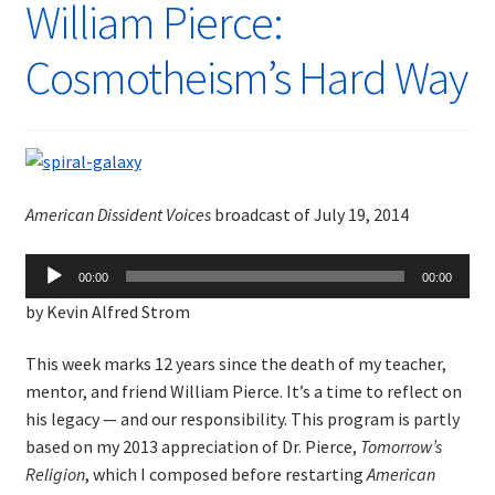
William Pierce:
Cosmotheism’s Hard Way
American Dissident Voices
broadcast of July 19, 2014
Audio
00:00
00:00
Player
by Kevin Alfred Strom
This week marks 12 years since the death of my teacher,
mentor, and friend William Pierce. It’s a time to reflect on
his legacy — and our responsibility. This program is partly
based on my 2013 appreciation of Dr. Pierce,
Tomorrow’s
Religion
, which I composed before restarting
American