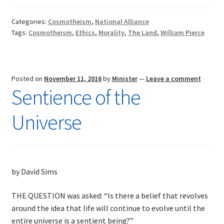
Pierce:
Worthy
Categories:
Cosmotheism
,
National Alliance
of
Tags:
Cosmotheism
,
Ethics
,
Morality
,
The Land
,
William Pierce
Honor
Posted on
November 11, 2016
by
Minister
—
Leave a comment
Sentience of the
Universe
by David Sims
THE QUESTION was asked: “Is there a belief that revolves
around the idea that life will continue to evolve until the
entire universe is a sentient being?”