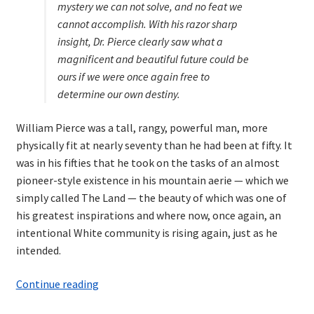
mystery we can not solve, and no feat we
cannot accomplish. With his razor sharp
insight, Dr. Pierce clearly saw what a
magnificent and beautiful future could be
ours if we were once again free to
determine our own destiny.
William Pierce was a tall, rangy, powerful man, more
physically fit at nearly seventy than he had been at fifty. It
was in his fifties that he took on the tasks of an almost
pioneer-style existence in his mountain aerie — which we
simply called The Land — the beauty of which was one of
his greatest inspirations and where now, once again, an
intentional White community is rising again, just as he
intended.
Dr.
Continue reading
William