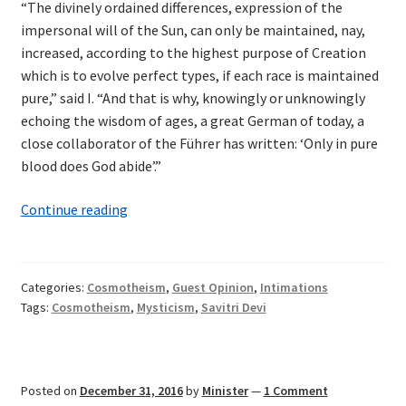
“The divinely ordained differences, expression of the
impersonal will of the Sun, can only be maintained, nay,
increased, according to the highest purpose of Creation
which is to evolve perfect types, if each race is maintained
pure,” said I. “And that is why, knowingly or unknowingly
echoing the wisdom of ages, a great German of today, a
close collaborator of the Führer has written: ‘Only in pure
blood does God abide’.”
Cosmotheism
Continue reading
in
Savitri
Devi
Categories:
Cosmotheism
,
Guest Opinion
,
Intimations
Tags:
Cosmotheism
,
Mysticism
,
Savitri Devi
Posted on
December 31, 2016
by
Minister
—
1 Comment