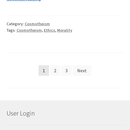
Against
Life
Category:
Cosmotheism
Tags:
Cosmotheism
,
Ethics
,
Morality
Posts
1
2
3
Next
pagination
User Login