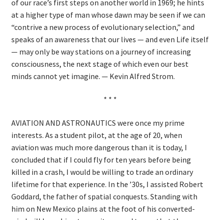
of our race’s first steps on another world in 1969; he hints
at a higher type of man whose dawn may be seen if we can
“contrive a new process of evolutionary selection,” and
speaks of an awareness that our lives — and even Life itself
— may only be way stations on a journey of increasing
consciousness, the next stage of which even our best
minds cannot yet imagine. — Kevin Alfred Strom.
* * *
AVIATION AND ASTRONAUTICS were once my prime
interests. As a student pilot, at the age of 20, when
aviation was much more dangerous than it is today, I
concluded that if I could fly for ten years before being
killed in a crash, I would be willing to trade an ordinary
lifetime for that experience. In the ’30s, I assisted Robert
Goddard, the father of spatial conquests. Standing with
him on New Mexico plains at the foot of his converted-