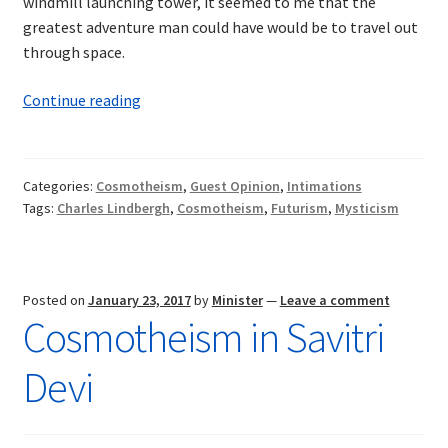
windmill launching tower, it seemed to me that the
greatest adventure man could have would be to travel out
through space.
Intimations
Continue reading
of
Cosmotheism:
Aviation,
Categories:
Cosmotheism
,
Guest Opinion
,
Intimations
the
Tags:
Charles Lindbergh
,
Cosmotheism
,
Futurism
,
Mysticism
Cosmos,
and
the
Future
Posted on
January 23, 2017
by
Minister
—
Leave a comment
Cosmotheism in Savitri
of
Man
Devi