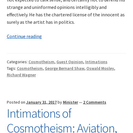
strange and uninformed opinions intelligibly and
effectively. He has the chartered license of the innocent as
surely as the artist has in politics.
Intimations
Continue reading
of
Cosmotheism:
Wagner
Categories:
Cosmotheism
,
Guest Opinion
,
Intimations
and
Tags:
Cosmotheism
,
George Bernard Shaw
,
Oswald Mosley
,
Shaw
Richard Wagner
—
A
Synthesis
Posted on
January 31, 2017
by
Minister
—
2 Comments
Intimations of
Cosmotheism: Aviation,