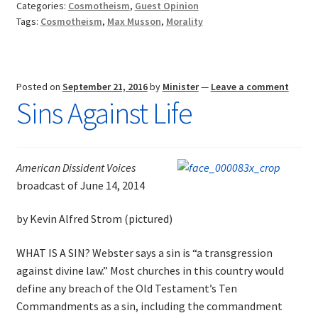
Categories:
Cosmotheism
,
Guest Opinion
New
Tags:
Cosmotheism
,
Max Musson
,
Morality
Religion
Posted on
September 21, 2016
by
Minister
—
Leave a comment
Sins Against Life
American Dissident Voices
broadcast of June 14, 2014
by Kevin Alfred Strom (pictured)
WHAT IS A SIN? Webster says a sin is “a transgression
against divine law.” Most churches in this country would
define any breach of the Old Testament’s Ten
Commandments as a sin, including the commandment