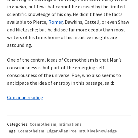
in
Eureka
, but few that cannot be excused by the limited
scientific knowledge of his day. He didn’t have the facts
available to Pierce,
Romer
, Dawkins, Cattell, or even Shaw
and Nietzsche; but he did see far more deeply than most
writers of his time. Some of his intuitive insights are
astounding.
One of the central ideas of Cosmotheism is that Man’s
consciousness is but part of the emerging self-
consciousness of the universe. Poe, who also seems to
anticipate the idea of entropy in this passage, said:
Edgar
Continue reading
Allan
Poe:
Cosmotheist?
Categories:
Cosmotheism
,
Intimations
Tags:
Cosmotheism
,
Edgar Allan Poe
,
Intuitive knowledge