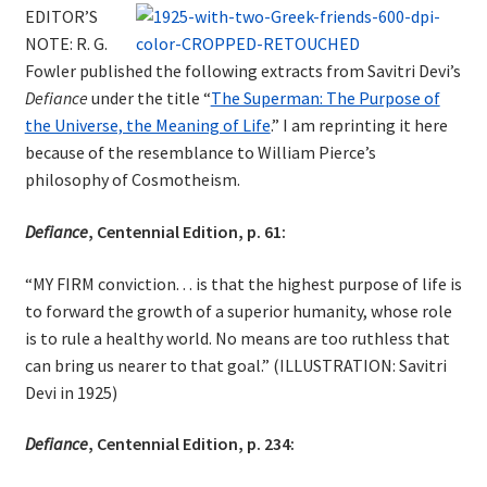
EDITOR’S
NOTE: R. G.
Fowler published the following extracts from Savitri Devi’s
Defiance
under the title “
The Superman: The Purpose of
the Universe, the Meaning of Life
.” I am reprinting it here
because of the resemblance to William Pierce’s
philosophy of Cosmotheism.
Defiance
, Centennial Edition, p. 61:
“MY FIRM conviction. . . is that the highest purpose of life is
to forward the growth of a superior humanity, whose role
is to rule a healthy world. No means are too ruthless that
can bring us nearer to that goal.” (ILLUSTRATION: Savitri
Devi in 1925)
Defiance
, Centennial Edition, p. 234: