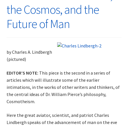
the Cosmos, and the
Future of Man
by Charles A. Lindbergh
(pictured)
EDITOR’S NOTE:
This piece is the second in a series of
articles which will illustrate some of the earlier
intimations, in the works of other writers and thinkers, of
the central ideas of Dr. William Pierce’s philosophy,
Cosmotheism.
Here the great aviator, scientist, and patriot Charles
Lindbergh speaks of the advancement of man on the eve