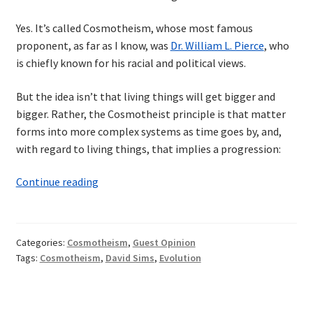
Yes. It’s called Cosmotheism, whose most famous
proponent, as far as I know, was
Dr. William L. Pierce
, who
is chiefly known for his racial and political views.
But the idea isn’t that living things will get bigger and
bigger. Rather, the Cosmotheist principle is that matter
forms into more complex systems as time goes by, and,
with regard to living things, that implies a progression:
Sentience
Continue reading
of
the
Universe
Categories:
Cosmotheism
,
Guest Opinion
Tags:
Cosmotheism
,
David Sims
,
Evolution