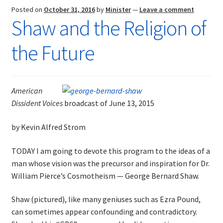
Posted on
October 31, 2016
by
Minister
—
Leave a comment
Shaw and the Religion of
the Future
American
Dissident Voices
broadcast of June 13, 2015
by Kevin Alfred Strom
TODAY I am going to devote this program to the ideas of a
man whose vision was the precursor and inspiration for Dr.
William Pierce’s Cosmotheism — George Bernard Shaw.
Shaw (pictured), like many geniuses such as Ezra Pound,
can sometimes appear confounding and contradictory.