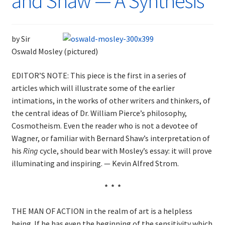
and Shaw — A Synthesis
by Sir
Oswald Mosley (pictured)
EDITOR’S NOTE: This piece is the first in a series of
articles which will illustrate some of the earlier
intimations, in the works of other writers and thinkers, of
the central ideas of Dr. William Pierce’s philosophy,
Cosmotheism. Even the reader who is not a devotee of
Wagner, or familiar with Bernard Shaw’s interpretation of
his
Ring
cycle, should bear with Mosley’s essay: it will prove
illuminating and inspiring. — Kevin Alfred Strom.
* * *
THE MAN OF ACTION in the realm of art is a helpless
being. If he has even the beginning of the sensitivity which