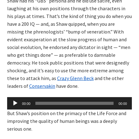
Shaw had his “GBS” persona and he did use satire, even
laughing at his own positions through the characters in
his plays at times. That’s the kind of thing you do when you
have a 200 IQ — and, as Shaw quipped, when you are
missing the phrenologists’ “bump of veneration.” With
evident exasperation at the slow progress of human and
social evolution, he endorsed any dictator in sight — “men
who get things done” — as preferable to damnable
democracy. He took public positions that were designedly
shocking, and it’s easy to use the more extreme among
these to attack him, as
Crazy Glenn Beck
and the other
leaders of
Conservakin
have done.
Audio
00:00
00:00
Player
But Shaw’s position on the primacy of the Life Force and
improving the quality of human beings was a deeply
serious one.