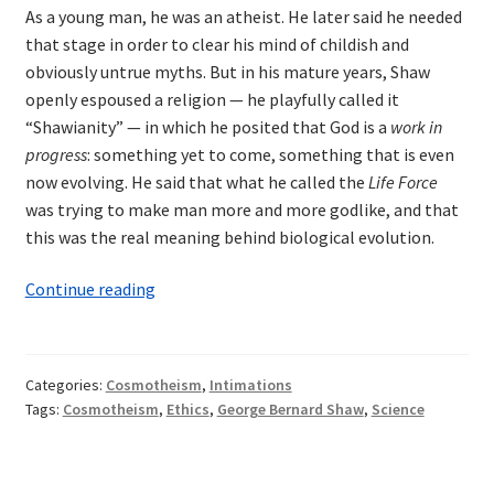
As a young man, he was an atheist. He later said he needed
that stage in order to clear his mind of childish and
obviously untrue myths. But in his mature years, Shaw
openly espoused a religion — he playfully called it
“Shawianity” — in which he posited that God is a
work in
progress
: something yet to come, something that is even
now evolving. He said that what he called the
Life Force
was trying to make man more and more godlike, and that
this was the real meaning behind biological evolution.
Shaw
Continue reading
and
the
Religion
Categories:
Cosmotheism
,
Intimations
of
Tags:
Cosmotheism
,
Ethics
,
George Bernard Shaw
,
Science
the
Future