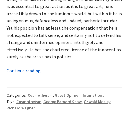
is as essential to great action as it is to great art, he is
irresistibly drawn to the luminous world, but within it he is
an ingenuous, defenceless and, indeed, pathetic intruder.
Yet his position has at least the compensation that he is
not expected to talk sense, and certainly not to defend his
strange and uninformed opinions intelligibly and
effectively. He has the chartered license of the innocent as
surely as the artist has in politics.
Intimations
Continue reading
of
Cosmotheism:
Wagner
Categories:
Cosmotheism
,
Guest Opinion
,
Intimations
and
Tags:
Cosmotheism
,
George Bernard Shaw
,
Oswald Mosley
,
Shaw
Richard Wagner
—
A
Synthesis