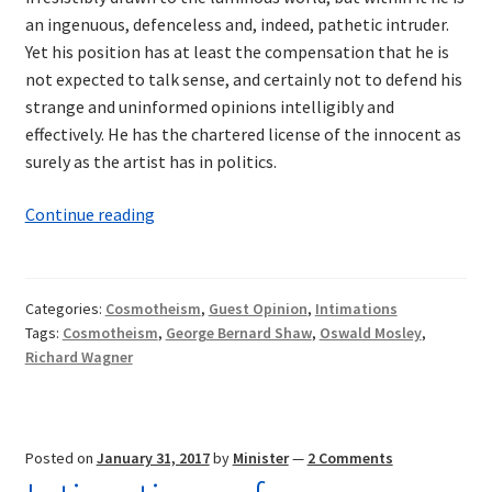
an ingenuous, defenceless and, indeed, pathetic intruder.
Yet his position has at least the compensation that he is
not expected to talk sense, and certainly not to defend his
strange and uninformed opinions intelligibly and
effectively. He has the chartered license of the innocent as
surely as the artist has in politics.
Intimations
Continue reading
of
Cosmotheism:
Wagner
Categories:
Cosmotheism
,
Guest Opinion
,
Intimations
and
Tags:
Cosmotheism
,
George Bernard Shaw
,
Oswald Mosley
,
Shaw
Richard Wagner
—
A
Synthesis
Posted on
January 31, 2017
by
Minister
—
2 Comments