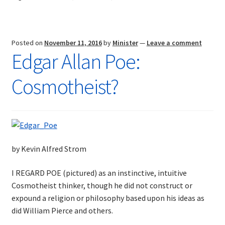
Posted on
November 11, 2016
by
Minister
—
Leave a comment
Edgar Allan Poe:
Cosmotheist?
by Kevin Alfred Strom
I REGARD POE (pictured) as an instinctive, intuitive
Cosmotheist thinker, though he did not construct or
expound a religion or philosophy based upon his ideas as
did William Pierce and others.