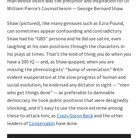
man whose vision was the precursor and inspiration for Dr.
William Pierce’s Cosmotheism — George Bernard Shaw.
Shaw (pictured), like many geniuses such as Ezra Pound,
can sometimes appear confounding and contradictory.
Shaw had his “GBS” persona and he did use satire, even
laughing at his own positions through the characters in
his plays at times. That’s the kind of thing you do when you
have a 200 IQ — and, as Shaw quipped, when you are
missing the phrenologists’ “bump of veneration.” With
evident exasperation at the slow progress of human and
social evolution, he endorsed any dictator in sight — “men
who get things done” — as preferable to damnable
democracy. He took public positions that were designedly
shocking, and it’s easy to use the more extreme among
these to attack him, as
Crazy Glenn Beck
and the other
leaders of
Conservakin
have done.
Audio