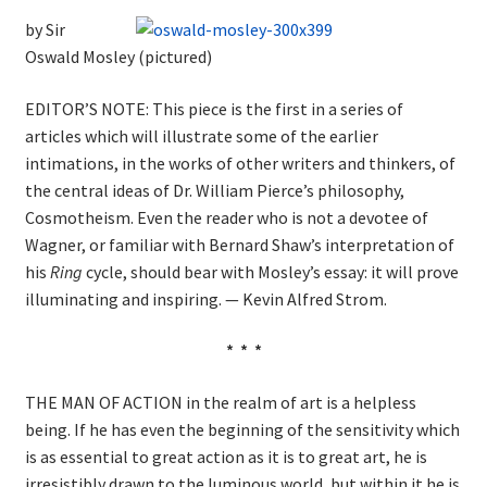
by Sir
Oswald Mosley (pictured)
EDITOR’S NOTE: This piece is the first in a series of
articles which will illustrate some of the earlier
intimations, in the works of other writers and thinkers, of
the central ideas of Dr. William Pierce’s philosophy,
Cosmotheism. Even the reader who is not a devotee of
Wagner, or familiar with Bernard Shaw’s interpretation of
his
Ring
cycle, should bear with Mosley’s essay: it will prove
illuminating and inspiring. — Kevin Alfred Strom.
* * *
THE MAN OF ACTION in the realm of art is a helpless
being. If he has even the beginning of the sensitivity which
is as essential to great action as it is to great art, he is
irresistibly drawn to the luminous world, but within it he is