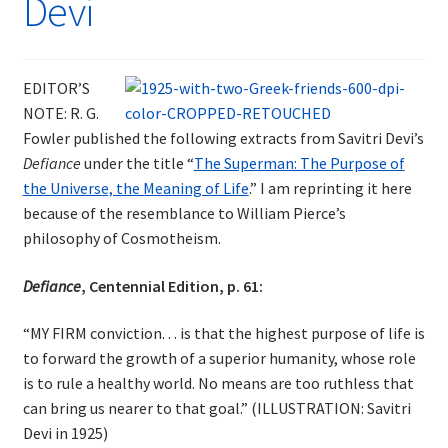
Devi
EDITOR’S
NOTE: R. G.
Fowler published the following extracts from Savitri Devi’s
Defiance
under the title “
The Superman: The Purpose of
the Universe, the Meaning of Life
.” I am reprinting it here
because of the resemblance to William Pierce’s
philosophy of Cosmotheism.
Defiance
, Centennial Edition, p. 61:
“MY FIRM conviction. . . is that the highest purpose of life is
to forward the growth of a superior humanity, whose role
is to rule a healthy world. No means are too ruthless that
can bring us nearer to that goal.” (ILLUSTRATION: Savitri
Devi in 1925)