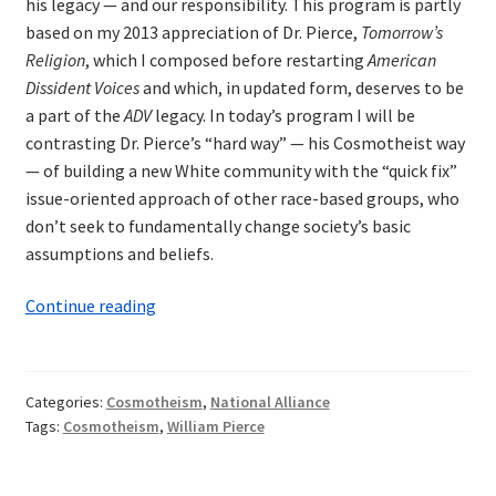
his legacy — and our responsibility. This program is partly
based on my 2013 appreciation of Dr. Pierce,
Tomorrow’s
Religion
, which I composed before restarting
American
Dissident Voices
and which, in updated form, deserves to be
a part of the
ADV
legacy. In today’s program I will be
contrasting Dr. Pierce’s “hard way” — his Cosmotheist way
— of building a new White community with the “quick fix”
issue-oriented approach of other race-based groups, who
don’t seek to fundamentally change society’s basic
assumptions and beliefs.
William
Continue reading
Pierce:
Cosmotheism’s
Hard
Categories:
Cosmotheism
,
National Alliance
Way
Tags:
Cosmotheism
,
William Pierce