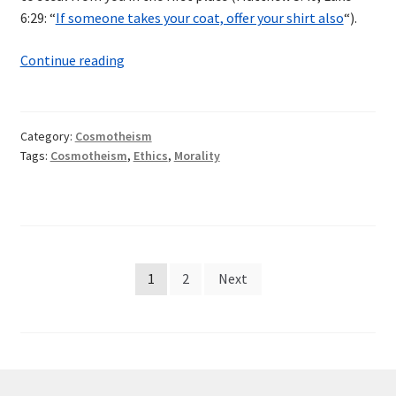
6:29: “
If someone takes your coat, offer your shirt also
“).
Sins
Continue reading
Against
Life
Category:
Cosmotheism
Tags:
Cosmotheism
,
Ethics
,
Morality
Posts
1
2
Next
pagination