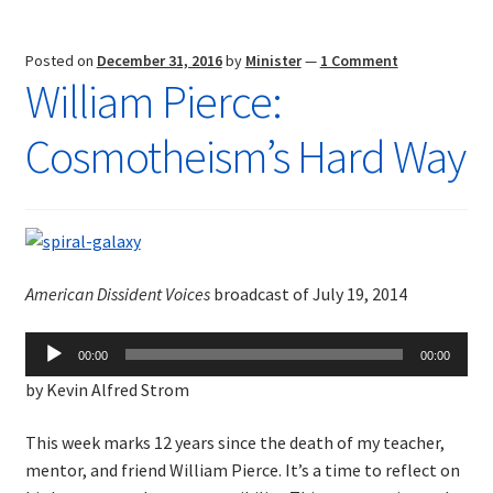
Posted on
December 31, 2016
by
Minister
—
1 Comment
William Pierce:
Cosmotheism’s Hard Way
American Dissident Voices
broadcast of July 19, 2014
Audio
00:00
00:00
Player
by Kevin Alfred Strom
This week marks 12 years since the death of my teacher,
mentor, and friend William Pierce. It’s a time to reflect on