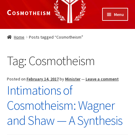
Cosmotheism
Skip
Skip
Menu
to
to
navigation
content
Expand
Home
child
Home
Posts tagged “Cosmotheism”
menu
The Meaning of Life
Tag:
Cosmotheism
Expand
Our Truths
child
menu
The National Alliance
Posted on
February 14, 2017
by
Minister
—
Leave a comment
Intimations of
Shop
Cosmotheism: Wagner
Donate
and Shaw — A Synthesis