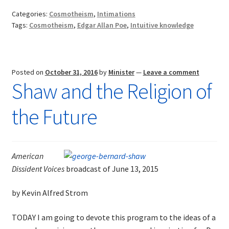
Cosmotheist?
Categories:
Cosmotheism
,
Intimations
Tags:
Cosmotheism
,
Edgar Allan Poe
,
Intuitive knowledge
Posted on
October 31, 2016
by
Minister
—
Leave a comment
Shaw and the Religion of
the Future
American
Dissident Voices
broadcast of June 13, 2015
by Kevin Alfred Strom
TODAY I am going to devote this program to the ideas of a