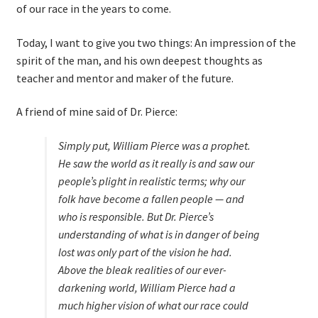
of our race in the years to come.
Today, I want to give you two things: An impression of the
spirit of the man, and his own deepest thoughts as
teacher and mentor and maker of the future.
A friend of mine said of Dr. Pierce:
Simply put, William Pierce was a prophet.
He saw the world as it really is and saw our
people’s plight in realistic terms; why our
folk have become a fallen people — and
who is responsible. But Dr. Pierce’s
understanding of what is in danger of being
lost was only
part
of the vision he had.
Above the bleak realities of our ever-
darkening world, William Pierce had a
much higher vision of what our race
could