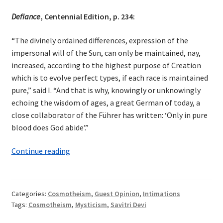
Defiance
, Centennial Edition, p. 234:
“The divinely ordained differences, expression of the
impersonal will of the Sun, can only be maintained, nay,
increased, according to the highest purpose of Creation
which is to evolve perfect types, if each race is maintained
pure,” said I. “And that is why, knowingly or unknowingly
echoing the wisdom of ages, a great German of today, a
close collaborator of the Führer has written: ‘Only in pure
blood does God abide’.”
Cosmotheism
Continue reading
in
Savitri
Devi
Categories:
Cosmotheism
,
Guest Opinion
,
Intimations
Tags:
Cosmotheism
,
Mysticism
,
Savitri Devi