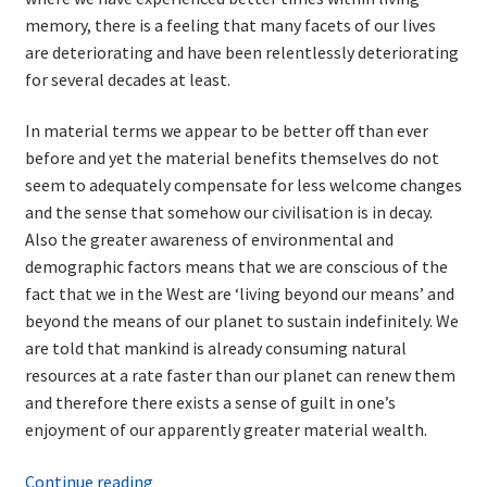
memory, there is a feeling that many facets of our lives
are deteriorating and have been relentlessly deteriorating
for several decades at least.
In material terms we appear to be better off than ever
before and yet the material benefits themselves do not
seem to adequately compensate for less welcome changes
and the sense that somehow our civilisation is in decay.
Also the greater awareness of environmental and
demographic factors means that we are conscious of the
fact that we in the West are ‘living beyond our means’ and
beyond the means of our planet to sustain indefinitely. We
are told that mankind is already consuming natural
resources at a rate faster than our planet can renew them
and therefore there exists a sense of guilt in one’s
enjoyment of our apparently greater material wealth.
The
Continue reading