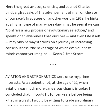
Here the great aviator, scientist, and patriot Charles
Lindbergh speaks of the advancement of man on the eve
of our race’s first steps on another world in 1969; he hints
at a higher type of man whose dawn may be seen if we can
“contrive a new process of evolutionary selection,” and
speaks of an awareness that our lives — and even Life itself
— may only be way stations on a journey of increasing
consciousness, the next stage of which even our best
minds cannot yet imagine. — Kevin Alfred Strom.
* * *
AVIATION AND ASTRONAUTICS were once my prime
interests. As a student pilot, at the age of 20, when
aviation was much more dangerous than it is today, I
concluded that if I could fly for ten years before being
killed in a crash, I would be willing to trade an ordinary
lifetime for that experience. In the ’30s, I assisted Robert