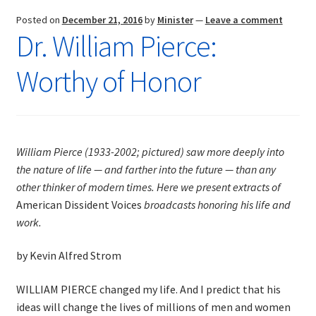
Posted on
December 21, 2016
by
Minister
—
Leave a comment
Dr. William Pierce:
Worthy of Honor
William Pierce (1933-2002; pictured) saw more deeply into
the nature of life — and farther into the future — than any
other thinker of modern times. Here we present extracts of
American Dissident Voices
broadcasts honoring his life and
work.
by Kevin Alfred Strom
WILLIAM PIERCE changed my life. And I predict that his
ideas will change the lives of millions of men and women