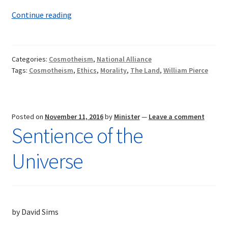
Dr.
Continue reading
William
Pierce:
Worthy
Categories:
Cosmotheism
,
National Alliance
of
Tags:
Cosmotheism
,
Ethics
,
Morality
,
The Land
,
William Pierce
Honor
Posted on
November 11, 2016
by
Minister
—
Leave a comment
Sentience of the
Universe
by David Sims