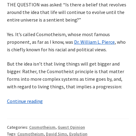
THE QUESTION was asked: “Is there a belief that revolves
around the idea that life will continue to evolve until the
entire universe is a sentient being?”
Yes. It’s called Cosmotheism, whose most famous
proponent, as far as I know, was
Dr. William L. Pierce
, who
is chiefly known for his racial and political views.
But the idea isn’t that living things will get bigger and
bigger. Rather, the Cosmotheist principle is that matter
forms into more complex systems as time goes by, and,
with regard to living things, that implies a progression:
Sentience
Continue reading
of
the
Universe
Categories:
Cosmotheism
,
Guest Opinion
Tags:
Cosmotheism
,
David Sims
,
Evolution