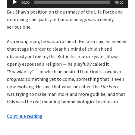
00:00
00:00
Player
But Shaw’s position on the primacy of the Life Force and
improving the quality of human beings was a deeply
serious one.
As a young man, he was an atheist. He later said he needed
that stage in order to clear his mind of childish and
obviously untrue myths. But in his mature years, Shaw
openly espoused a religion — he playfully called it
“Shawianity” — in which he posited that God is a
work in
progress
: something yet to come, something that is even
now evolving. He said that what he called the
Life Force
was trying to make man more and more godlike, and that
this was the real meaning behind biological evolution.
Shaw
Continue reading
and
the