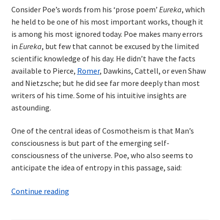
Consider Poe’s words from his ‘prose poem’
Eureka
, which
he held to be one of his most important works, though it
is among his most ignored today. Poe makes many errors
in
Eureka
, but few that cannot be excused by the limited
scientific knowledge of his day. He didn’t have the facts
available to Pierce,
Romer
, Dawkins, Cattell, or even Shaw
and Nietzsche; but he did see far more deeply than most
writers of his time. Some of his intuitive insights are
astounding.
One of the central ideas of Cosmotheism is that Man’s
consciousness is but part of the emerging self-
consciousness of the universe. Poe, who also seems to
anticipate the idea of entropy in this passage, said:
Edgar
Continue reading
Allan
Poe: