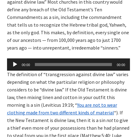
against divine law.” Most churches in this country would
define any breach of the Old Testament’s Ten
Commandments as a sin, including the commandment
that tells us to recognize the Hebrew tribal god, Yahweh,
as the only god. This makes, by definition, every single one
of our ancestors — from 100,000 years ago to just 1700
years ago — into unrepentant, irredeemable “sinners.”
Audio
00:00
00:00
Player
The definition of “transgression against divine law” varies
depending on what the particular religion or philosophy
considers to be “divine law.” If the Old Testament is divine
law, then mixing linen and cotton in your outfit this
morning is a sin (Leviticus 19:19; “
You are not to wear
clothing made from two different kinds of material
“). If
the New Testament is divine law, then it is a sin
not
to give
a thief even more of your possessions than he had planned
to steal from you in the first place (Matthew 5:40; Luke