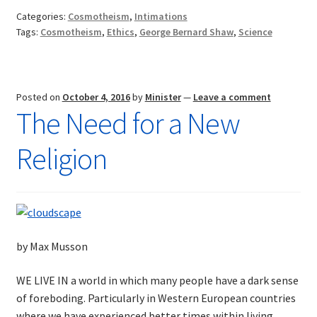
Religion
Categories:
Cosmotheism
,
Intimations
of
Tags:
Cosmotheism
,
Ethics
,
George Bernard Shaw
,
Science
the
Future
Posted on
October 4, 2016
by
Minister
—
Leave a comment
The Need for a New
Religion
by Max Musson
WE LIVE IN a world in which many people have a dark sense
of foreboding. Particularly in Western European countries
where we have experienced better times within living