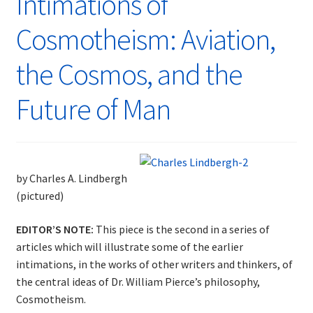
Intimations of
Cosmotheism: Aviation,
the Cosmos, and the
Future of Man
by Charles A. Lindbergh
(pictured)
EDITOR’S NOTE:
This piece is the second in a series of
articles which will illustrate some of the earlier
intimations, in the works of other writers and thinkers, of
the central ideas of Dr. William Pierce’s philosophy,
Cosmotheism.