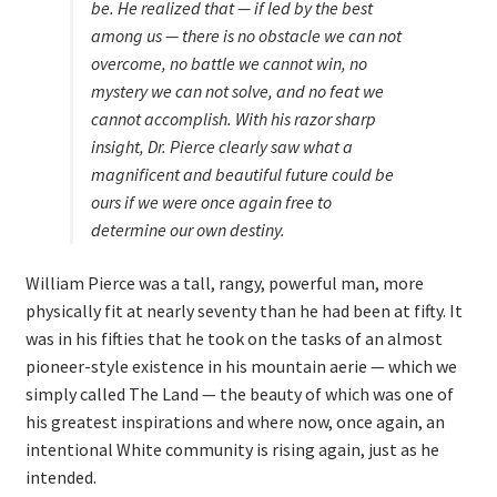
be
. He realized that — if led by the best
among us — there is no obstacle we can not
overcome, no battle we cannot win, no
mystery we can not solve, and no feat we
cannot accomplish. With his razor sharp
insight, Dr. Pierce clearly saw what a
magnificent and beautiful future could be
ours if we were once again free to
determine our own destiny.
William Pierce was a tall, rangy, powerful man, more
physically fit at nearly seventy than he had been at fifty. It
was in his fifties that he took on the tasks of an almost
pioneer-style existence in his mountain aerie — which we
simply called The Land — the beauty of which was one of
his greatest inspirations and where now, once again, an
intentional White community is rising again, just as he
intended.