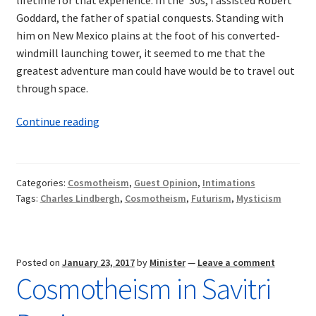
Goddard, the father of spatial conquests. Standing with
him on New Mexico plains at the foot of his converted-
windmill launching tower, it seemed to me that the
greatest adventure man could have would be to travel out
through space.
Intimations
Continue reading
of
Cosmotheism:
Aviation,
Categories:
Cosmotheism
,
Guest Opinion
,
Intimations
the
Tags:
Charles Lindbergh
,
Cosmotheism
,
Futurism
,
Mysticism
Cosmos,
and
the
Future
Posted on
January 23, 2017
by
Minister
—
Leave a comment
Cosmotheism in Savitri
of
Man