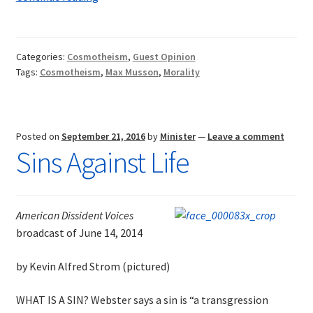
Need
for
a
Categories:
Cosmotheism
,
Guest Opinion
New
Tags:
Cosmotheism
,
Max Musson
,
Morality
Religion
Posted on
September 21, 2016
by
Minister
—
Leave a comment
Sins Against Life
American Dissident Voices
broadcast of June 14, 2014
by Kevin Alfred Strom (pictured)
WHAT IS A SIN? Webster says a sin is “a transgression