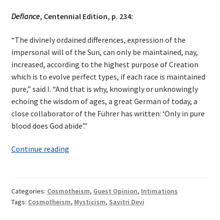
Defiance
, Centennial Edition, p. 234:
“The divinely ordained differences, expression of the
impersonal will of the Sun, can only be maintained, nay,
increased, according to the highest purpose of Creation
which is to evolve perfect types, if each race is maintained
pure,” said I. “And that is why, knowingly or unknowingly
echoing the wisdom of ages, a great German of today, a
close collaborator of the Führer has written: ‘Only in pure
blood does God abide’.”
Cosmotheism
Continue reading
in
Savitri
Devi
Categories:
Cosmotheism
,
Guest Opinion
,
Intimations
Tags:
Cosmotheism
,
Mysticism
,
Savitri Devi