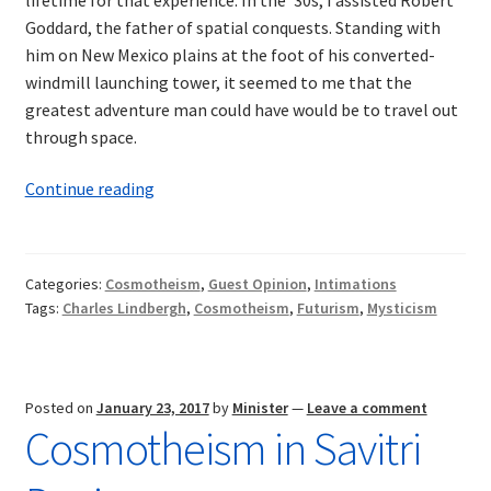
Goddard, the father of spatial conquests. Standing with
him on New Mexico plains at the foot of his converted-
windmill launching tower, it seemed to me that the
greatest adventure man could have would be to travel out
through space.
Intimations
Continue reading
of
Cosmotheism:
Aviation,
Categories:
Cosmotheism
,
Guest Opinion
,
Intimations
the
Tags:
Charles Lindbergh
,
Cosmotheism
,
Futurism
,
Mysticism
Cosmos,
and
the
Future
Posted on
January 23, 2017
by
Minister
—
Leave a comment
Cosmotheism in Savitri
of
Man