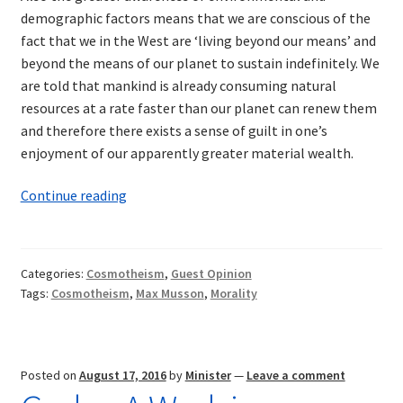
demographic factors means that we are conscious of the
fact that we in the West are ‘living beyond our means’ and
beyond the means of our planet to sustain indefinitely. We
are told that mankind is already consuming natural
resources at a rate faster than our planet can renew them
and therefore there exists a sense of guilt in one’s
enjoyment of our apparently greater material wealth.
The
Continue reading
Need
for
a
Categories:
Cosmotheism
,
Guest Opinion
New
Tags:
Cosmotheism
,
Max Musson
,
Morality
Religion
Posted on
August 17, 2016
by
Minister
—
Leave a comment