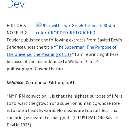
Devi
EDITOR’S
NOTE: R. G.
Fowler published the following extracts from Savitri Devi’s
Defiance
under the title “
The Superman: The Purpose of
the Universe, the Meaning of Life
.” I am reprinting it here
because of the resemblance to William Pierce’s
philosophy of Cosmotheism.
Defiance
, Centennial Edition, p. 61:
“MY FIRM conviction. . . is that the highest purpose of life is
to forward the growth of a superior humanity, whose role
is to rule a healthy world. No means are too ruthless that
can bring us nearer to that goal.” (ILLUSTRATION: Savitri
Devi in 1925)