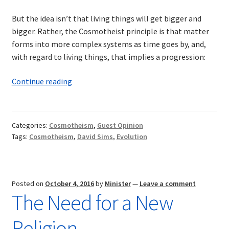
But the idea isn’t that living things will get bigger and
bigger. Rather, the Cosmotheist principle is that matter
forms into more complex systems as time goes by, and,
with regard to living things, that implies a progression:
Sentience
Continue reading
of
the
Universe
Categories:
Cosmotheism
,
Guest Opinion
Tags:
Cosmotheism
,
David Sims
,
Evolution
Posted on
October 4, 2016
by
Minister
—
Leave a comment
The Need for a New
Religion