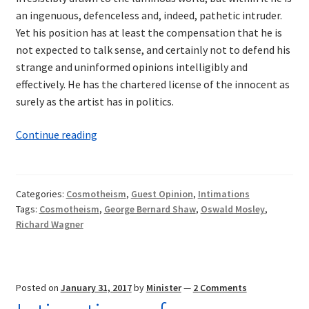
an ingenuous, defenceless and, indeed, pathetic intruder.
Yet his position has at least the compensation that he is
not expected to talk sense, and certainly not to defend his
strange and uninformed opinions intelligibly and
effectively. He has the chartered license of the innocent as
surely as the artist has in politics.
Intimations
Continue reading
of
Cosmotheism:
Wagner
Categories:
Cosmotheism
,
Guest Opinion
,
Intimations
and
Tags:
Cosmotheism
,
George Bernard Shaw
,
Oswald Mosley
,
Shaw
Richard Wagner
—
A
Synthesis
Posted on
January 31, 2017
by
Minister
—
2 Comments