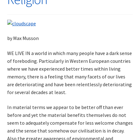
by Max Musson
WE LIVE IN a world in which many people have a dark sense
of foreboding. Particularly in Western European countries
where we have experienced better times within living
memory, there is a feeling that many facets of our lives
are deteriorating and have been relentlessly deteriorating
for several decades at least.
In material terms we appear to be better off than ever
before and yet the material benefits themselves do not
seem to adequately compensate for less welcome changes
and the sense that somehow our civilisation is in decay.
Also the greater awareness of environmental and