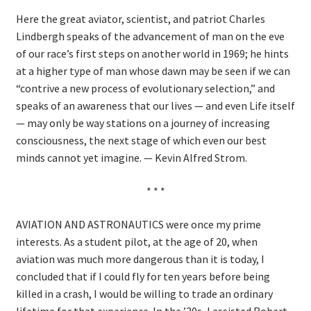
Here the great aviator, scientist, and patriot Charles
Lindbergh speaks of the advancement of man on the eve
of our race’s first steps on another world in 1969; he hints
at a higher type of man whose dawn may be seen if we can
“contrive a new process of evolutionary selection,” and
speaks of an awareness that our lives — and even Life itself
— may only be way stations on a journey of increasing
consciousness, the next stage of which even our best
minds cannot yet imagine. — Kevin Alfred Strom.
* * *
AVIATION AND ASTRONAUTICS were once my prime
interests. As a student pilot, at the age of 20, when
aviation was much more dangerous than it is today, I
concluded that if I could fly for ten years before being
killed in a crash, I would be willing to trade an ordinary
lifetime for that experience. In the ’30s, I assisted Robert