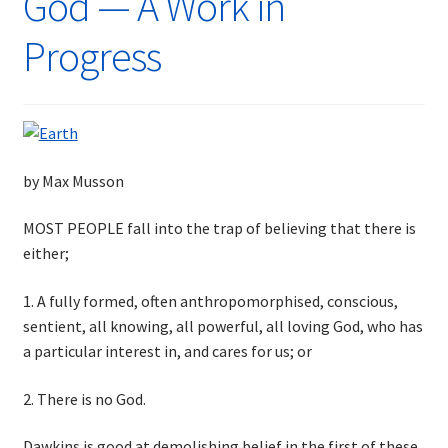
God — A Work in
Progress
by Max Musson
MOST PEOPLE fall into the trap of believing that there is
either;
1. A fully formed, often anthropomorphised, conscious,
sentient, all knowing, all powerful, all loving God, who has
a particular interest in, and cares for us; or
2. There is no God.
Dawkins is good at demolishing belief in the first of these