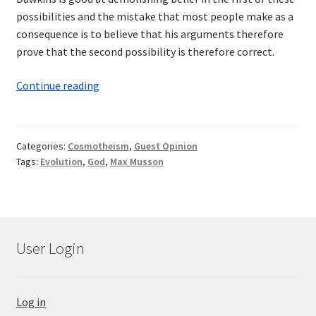
possibilities and the mistake that most people make as a
consequence is to believe that his arguments therefore
prove that the second possibility is therefore correct.
God
Continue reading
—
A
Work
Categories:
Cosmotheism
,
Guest Opinion
in
Tags:
Evolution
,
God
,
Max Musson
Progress
User Login
Log in