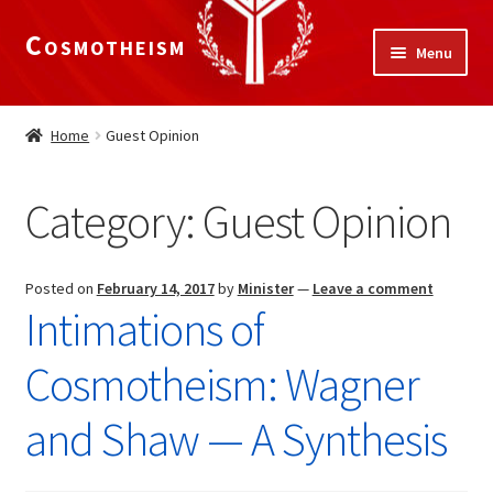
Cosmotheism
Skip
Skip
Menu
to
to
navigation
content
Expand
Home
child
Home
Guest Opinion
menu
The Meaning of Life
Category:
Guest Opinion
Expand
Our Truths
child
menu
The National Alliance
Posted on
February 14, 2017
by
Minister
—
Leave a comment
Intimations of
Shop
Cosmotheism: Wagner
Donate
and Shaw — A Synthesis