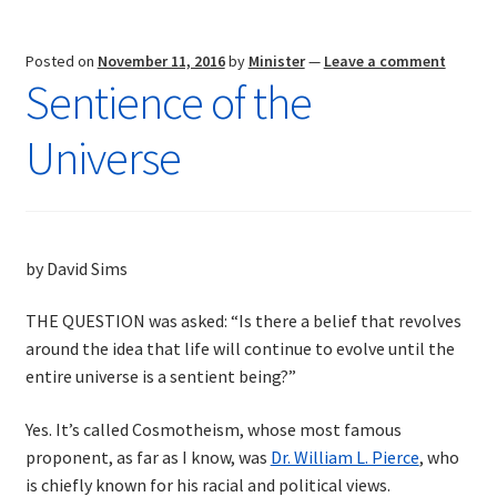
Posted on
November 11, 2016
by
Minister
—
Leave a comment
Sentience of the
Universe
by David Sims
THE QUESTION was asked: “Is there a belief that revolves
around the idea that life will continue to evolve until the
entire universe is a sentient being?”
Yes. It’s called Cosmotheism, whose most famous
proponent, as far as I know, was
Dr. William L. Pierce
, who
is chiefly known for his racial and political views.