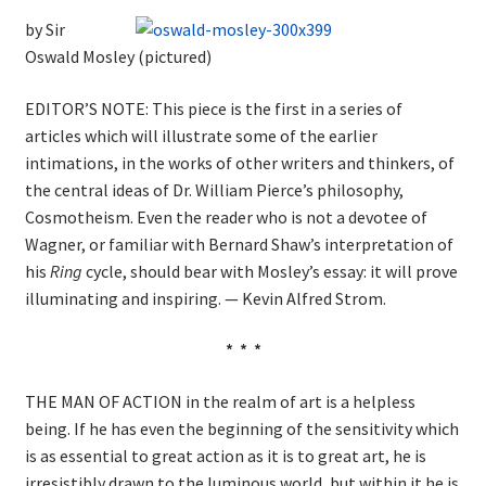
by Sir
Oswald Mosley (pictured)
EDITOR’S NOTE: This piece is the first in a series of
articles which will illustrate some of the earlier
intimations, in the works of other writers and thinkers, of
the central ideas of Dr. William Pierce’s philosophy,
Cosmotheism. Even the reader who is not a devotee of
Wagner, or familiar with Bernard Shaw’s interpretation of
his
Ring
cycle, should bear with Mosley’s essay: it will prove
illuminating and inspiring. — Kevin Alfred Strom.
* * *
THE MAN OF ACTION in the realm of art is a helpless
being. If he has even the beginning of the sensitivity which
is as essential to great action as it is to great art, he is
irresistibly drawn to the luminous world, but within it he is