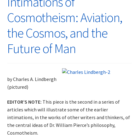
Intimations of
Cosmotheism: Aviation,
the Cosmos, and the
Future of Man
by Charles A. Lindbergh
(pictured)
EDITOR’S NOTE:
This piece is the second in a series of
articles which will illustrate some of the earlier
intimations, in the works of other writers and thinkers, of
the central ideas of Dr. William Pierce’s philosophy,
Cosmotheism.