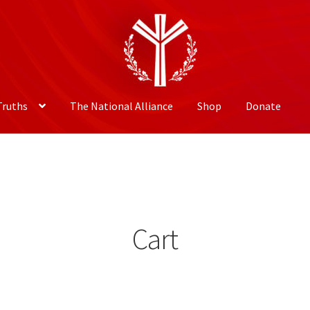
Truths
The National Alliance
Shop
Donate
Cart