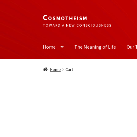
Cosmotheism
Skip
Skip
to
to
TOWARD A NEW CONSCIOUSNESS
navigation
content
Home
The Meaning of Life
Our 
Home
Cart