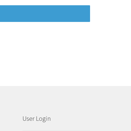
User Login