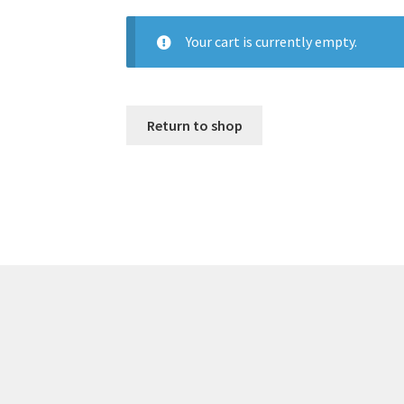
Your cart is currently empty.
Return to shop