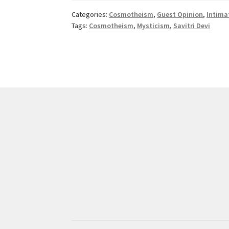
Devi
Categories:
Cosmotheism
,
Guest Opinion
,
Intima
Tags:
Cosmotheism
,
Mysticism
,
Savitri Devi