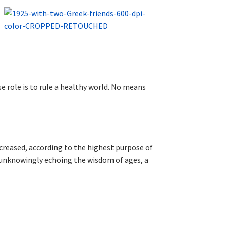
se role is to rule a healthy world. No means
ncreased, according to the highest purpose of
or unknowingly echoing the wisdom of ages, a