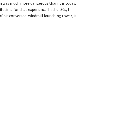
n was much more dangerous than it is today,
lifetime for that experience. In the ’30s, I
of his converted-windmill launching tower, it