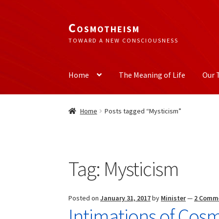
Cosmotheism
Skip
Skip
to
to
TOWARD A NEW CONSCIOUSNESS
navigation
content
Home
The Meaning of Life
Our 
Home
Posts tagged “Mysticism”
Tag:
Mysticism
Posted on
January 31, 2017
by
Minister
—
2 Comm
Intimations of Cos