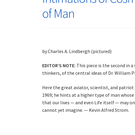
of Man
by Charles A. Lindbergh (pictured)
EDITOR’S NOTE:
This piece is the second in a 
thinkers, of the central ideas of Dr. William
Here the great aviator, scientist, and patrio
1969; he hints at a higher type of man whose
that our lives — and even Life itself — may o
cannot yet imagine. — Kevin Alfred Strom.