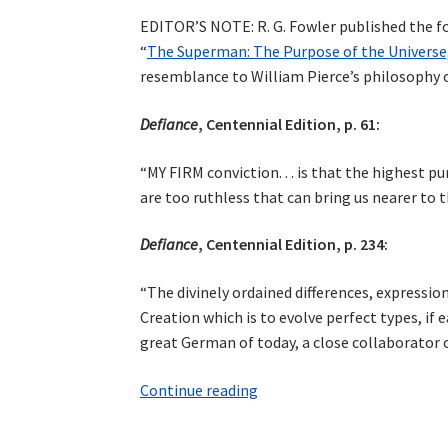
EDITOR’S NOTE: R. G. Fowler published the fo
“
The Superman: The Purpose of the Universe,
resemblance to William Pierce’s philosophy
Defiance
, Centennial Edition, p. 61:
“MY FIRM conviction. . . is that the highest p
are too ruthless that can bring us nearer to 
Defiance
, Centennial Edition, p. 234:
“The divinely ordained differences, expressio
Creation which is to evolve perfect types, if 
great German of today, a close collaborator o
Cosmotheism
Continue reading
in
Savitri