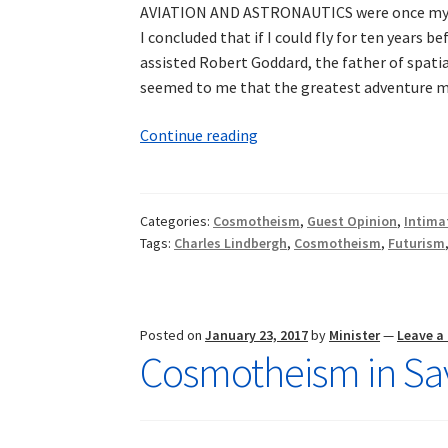
AVIATION AND ASTRONAUTICS were once my prim
I concluded that if I could fly for ten years be
assisted Robert Goddard, the father of spati
seemed to me that the greatest adventure ma
Intimations
Continue reading
of
Cosmotheism:
Aviation,
Categories:
Cosmotheism
,
Guest Opinion
,
Intima
the
Tags:
Charles Lindbergh
,
Cosmotheism
,
Futurism
Cosmos,
and
the
Future
Posted on
January 23, 2017
by
Minister
—
Leave 
Cosmotheism in Sav
of
Man