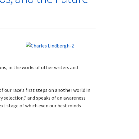
ions, in the works of other writers and
 our race’s first steps on another world in
ry selection,” and speaks of an awareness
next stage of which even our best minds