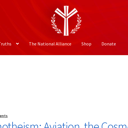
Truths
The National Alliance
Shop
Donate
ents
motheism: Aviation, the Cosm