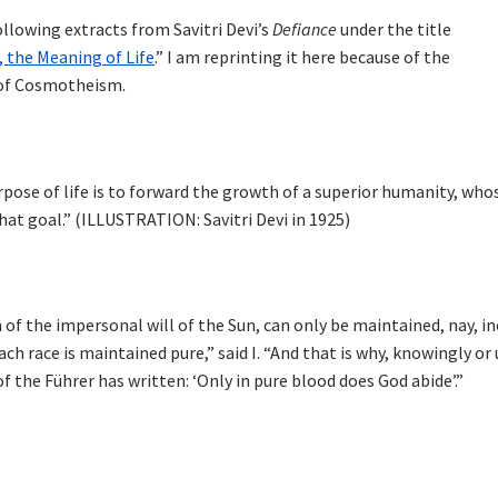
llowing extracts from Savitri Devi’s
Defiance
under the title
 the Meaning of Life
.” I am reprinting it here because of the
 of Cosmotheism.
urpose of life is to forward the growth of a superior humanity, who
that goal.” (ILLUSTRATION: Savitri Devi in 1925)
n of the impersonal will of the Sun, can only be maintained, nay, i
each race is maintained pure,” said I. “And that is why, knowingly 
f the Führer has written: ‘Only in pure blood does God abide’.”