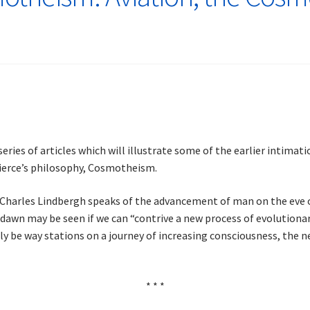
series of articles which will illustrate some of the earlier intimat
 Pierce’s philosophy, Cosmotheism.
t Charles Lindbergh speaks of the advancement of man on the eve of
 dawn may be seen if we can “contrive a new process of evolutiona
nly be way stations on a journey of increasing consciousness, the 
* * *