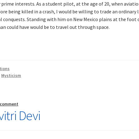
e interests. As a student pilot, at the age of 20, when aviatio
fore being killed in a crash, I would be willing to trade an ordinary 
al conquests. Standing with him on New Mexico plains at the foot 
n could have would be to travel out through space.
tions
,
Mysticism
a comment
itri Devi