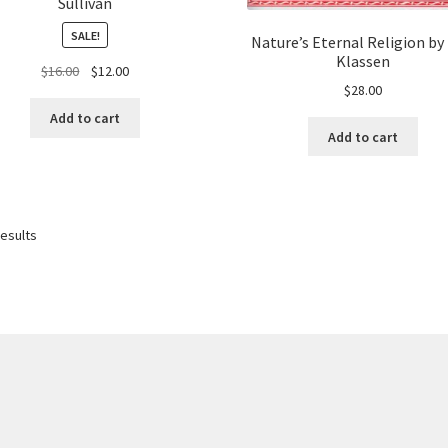
Sullivan
SALE!
Nature’s Eternal Religion by
Klassen
Original
Current
$
16.00
$
12.00
$
28.00
price
price
was:
is:
Add to cart
$16.00.
$12.00.
Add to cart
results