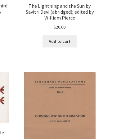
hird
The Lightning and the Sun by
y
Savitri Devi (abridged); edited by
William Pierce
$
20.00
Add to cart
le