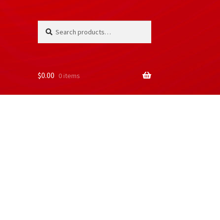
Search
Search
for:
$
0.00
0 items