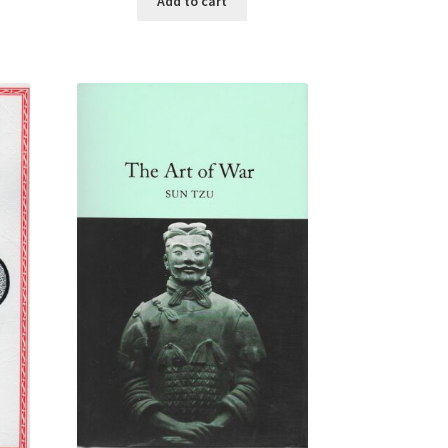
Add to cart