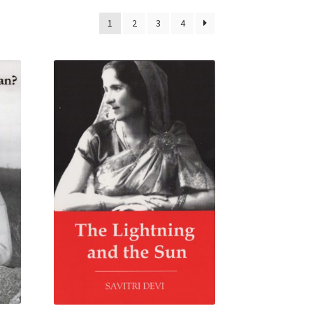
1
2
3
4