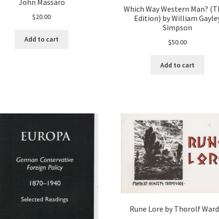
John Massaro
Which Way Western Man? (T
$
20.00
Edition) by William Gayle
Simpson
Add to cart
$
50.00
Add to cart
Rune Lore by Thorolf Ward