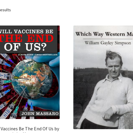
results
 Vaccines Be The End Of Us by