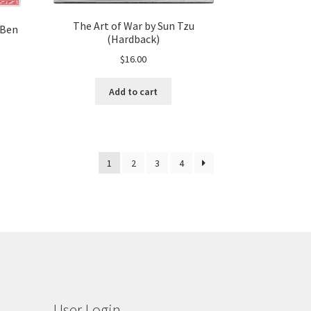
The Art of War by Sun Tzu
 Ben
(Hardback)
$
16.00
Add to cart
1
2
3
4
User Login