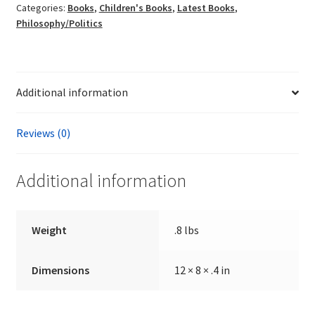
Categories:
Books
,
Children's Books
,
Latest Books
,
K.
Philosophy/Politics
E.
Sullivan
quantity
Additional information
Reviews (0)
Additional information
Weight
.8 lbs
Dimensions
12 × 8 × .4 in