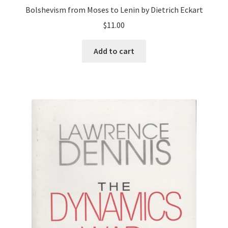
Bolshevism from Moses to Lenin by Dietrich Eckart
$
11.00
Add to cart