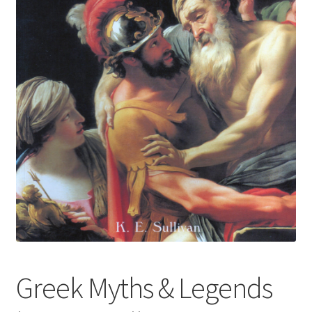
Greek Myths & Legends