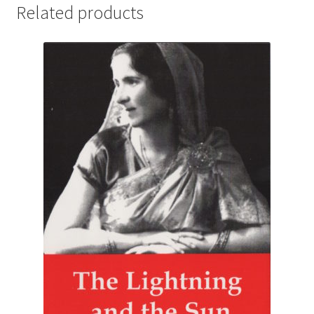
Related products