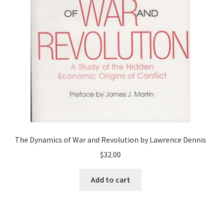
The Dynamics of War and Revolution by Lawrence Dennis
$
32.00
Add to cart