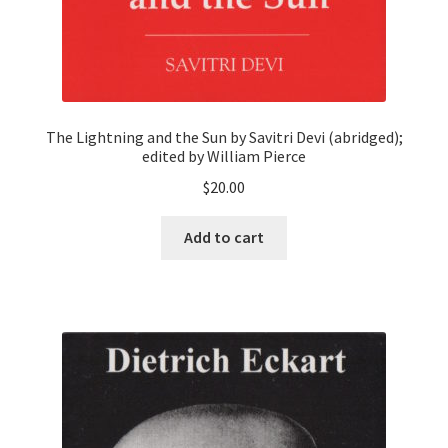
The Lightning and the Sun by Savitri Devi (abridged);
edited by William Pierce
$
20.00
Add to cart