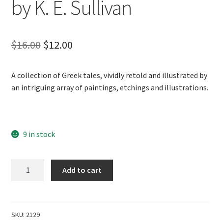
by K. E. Sullivan
Original
Current
$
16.00
$
12.00
price
price
A collection of Greek tales, vividly retold and illustrated by
was:
is:
an intriguing array of paintings, etchings and illustrations.
$16.00.
$12.00.
9 in stock
Greek
Add to cart
Myths
&
Legends
by
SKU:
2129