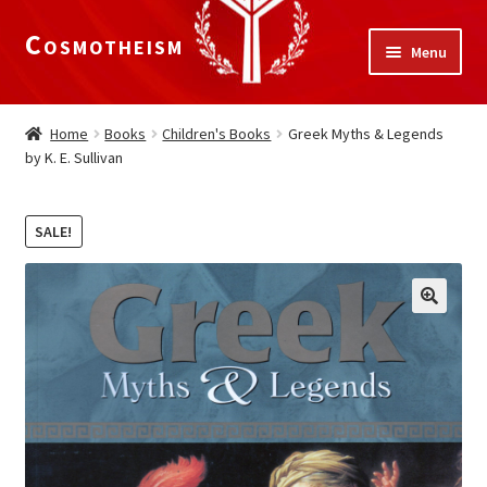
Cosmotheism
Skip
Skip
Menu
to
to
navigation
content
Expand
Home
child
Home
Books
Children's Books
Greek Myths & Legends
menu
by K. E. Sullivan
The Meaning of Life
Expand
Our Truths
SALE!
child
menu
The National Alliance
Shop
Donate