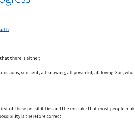
hat there is either;
nscious, sentient, all knowing, all powerful, all loving God, who ha
first of these possibilities and the mistake that most people make
ssibility is therefore correct.