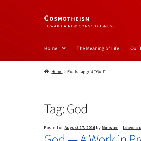
Cosmotheism
Skip
Skip
to
to
TOWARD A NEW CONSCIOUSNESS
navigation
content
Home
The Meaning of Life
Our 
Home
Posts tagged “God”
Tag:
God
Posted on
August 17, 2016
by
Minister
—
Leave a
God — A Work in Pr