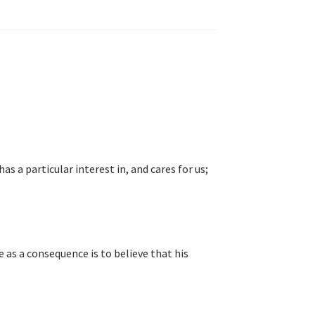
s a particular interest in, and cares for us;
 as a consequence is to believe that his