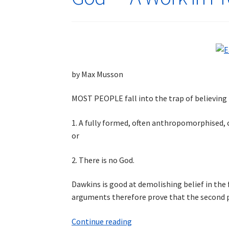
by Max Musson
MOST PEOPLE fall into the trap of believing t
1. A fully formed, often anthropomorphised, co
or
2. There is no God.
Dawkins is good at demolishing belief in the 
arguments therefore prove that the second po
God
Continue reading