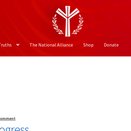
Truths
The National Alliance
Shop
Donate
 comment
ogress