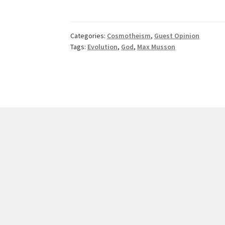
—
A
Work
Categories:
Cosmotheism
,
Guest Opinion
in
Tags:
Evolution
,
God
,
Max Musson
Progress