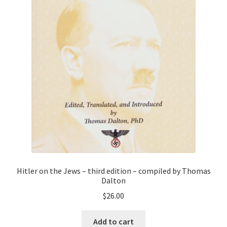
Hitler on the Jews – third edition – compiled by Thomas
Dalton
$
26.00
Add to cart