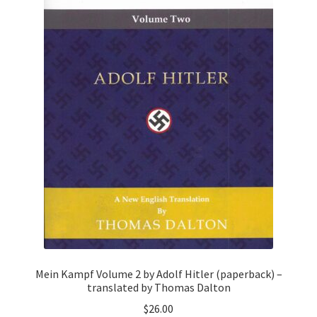
Mein Kampf Volume 2 by Adolf Hitler (paperback) –
translated by Thomas Dalton
$
26.00