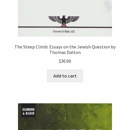
The Steep Climb: Essays on the Jewish Question by
Thomas Dalton
$
30.00
Add to cart