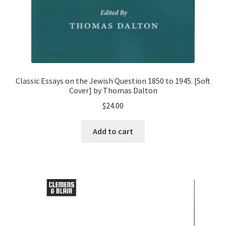
Classic Essays on the Jewish Question 1850 to 1945. [Soft
Cover] by Thomas Dalton
$
24.00
Add to cart