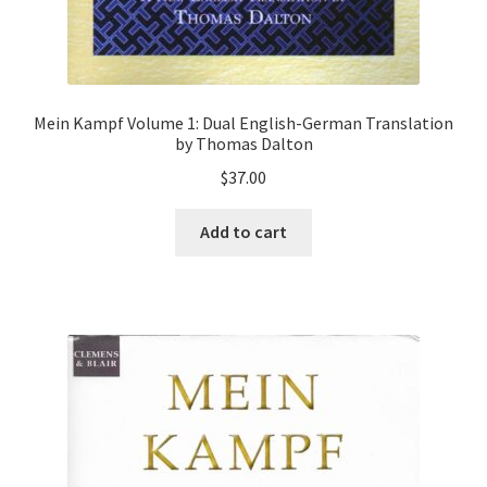
Mein Kampf Volume 1: Dual English-German Translation
by Thomas Dalton
$
37.00
Add to cart