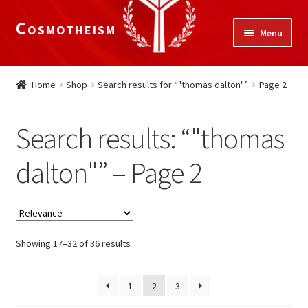
Cosmotheism
Skip
Skip
Menu
to
to
navigation
content
Expand
Home
child
Home
Shop
Search results for “"thomas dalton"”
Page 2
menu
The Meaning of Life
Search results: “"thomas
Expand
Our Truths
child
dalton"” – Page 2
menu
The National Alliance
Shop
Showing 17–32 of 36 results
Donate
1
2
3