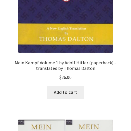
Mein Kampf Volume 1 by Adolf Hitler (paperback) –
translated by Thomas Dalton
$
26.00
Add to cart