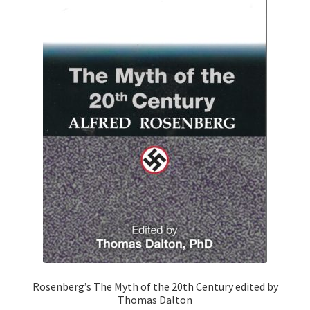
Rosenberg’s The Myth of the 20th Century edited by
Thomas Dalton