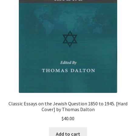
Classic Essays on the Jewish Question 1850 to 1945. [Hard
Cover] by Thomas Dalton
$
40.00
Add to cart