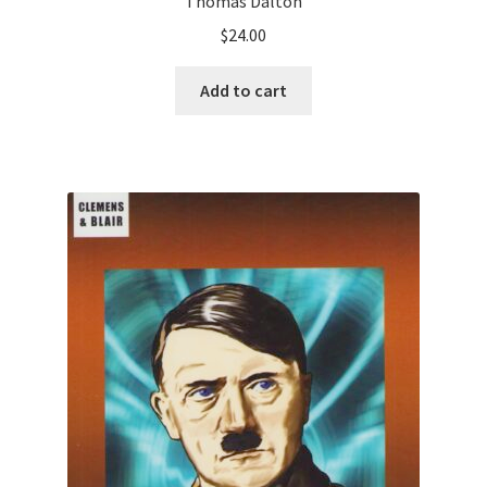
Thomas Dalton
$
24.00
Add to cart