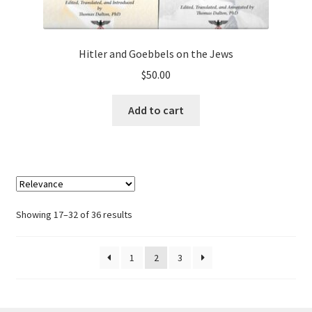
Hitler and Goebbels on the Jews
$
50.00
Add to cart
Showing 17–32 of 36 results
1
2
3