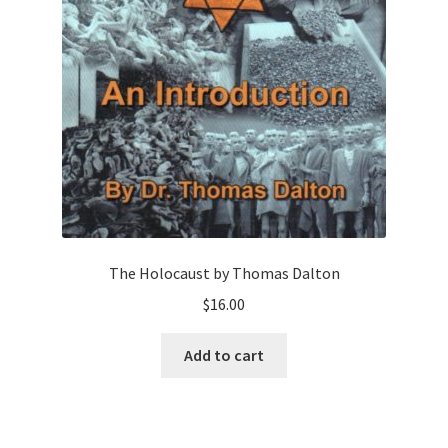
The Holocaust by Thomas Dalton
$
16.00
Add to cart