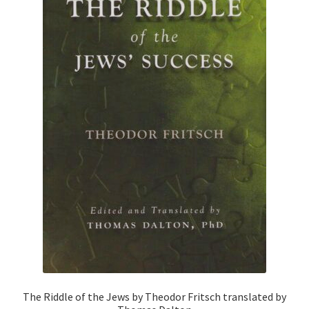
The Riddle of the Jews by Theodor Fritsch translated by