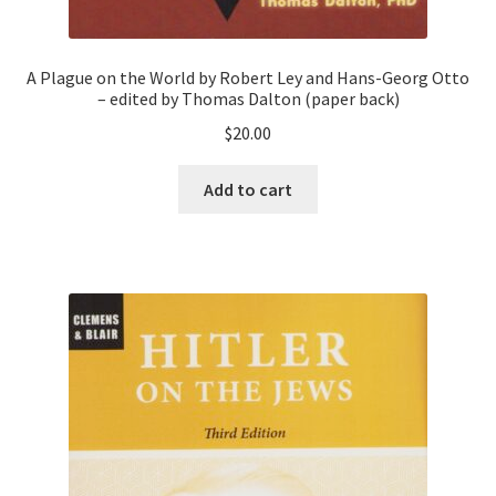
A Plague on the World by Robert Ley and Hans-Georg Otto
– edited by Thomas Dalton (paper back)
$
20.00
Add to cart