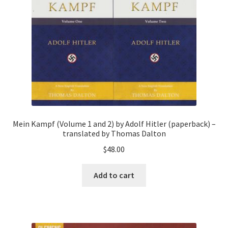
Mein Kampf (Volume 1 and 2) by Adolf Hitler (paperback) –
translated by Thomas Dalton
$
48.00
Add to cart