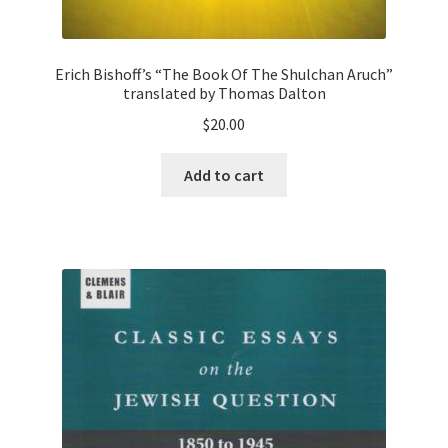
Erich Bishoff’s “The Book Of The Shulchan Aruch”
translated by Thomas Dalton
$
20.00
Add to cart