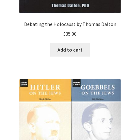
Debating the Holocaust by Thomas Dalton
$
35.00
Add to cart