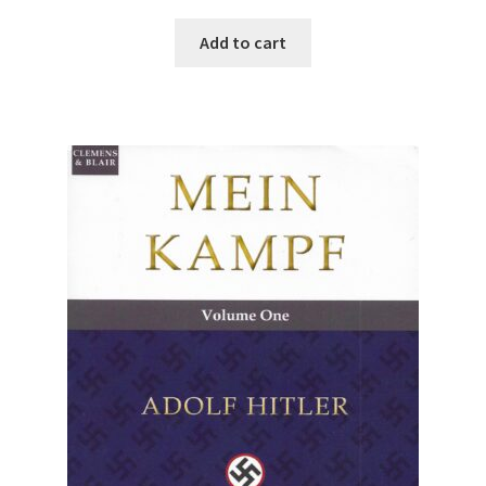
Add to cart