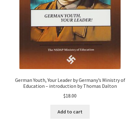
German Youth, Your Leader by Germany’s Ministry of
Education – introduction by Thomas Dalton
$
18.00
Add to cart