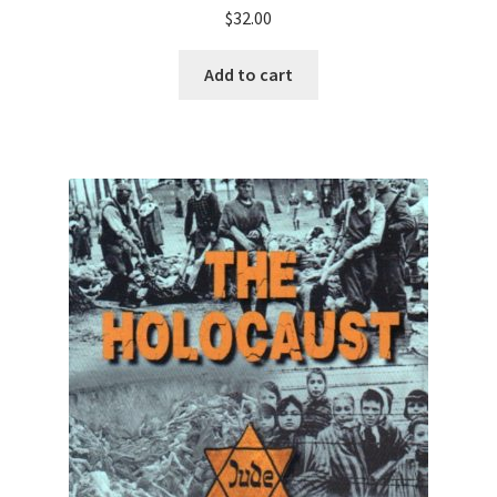
$
32.00
Add to cart