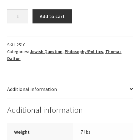
Hitlerism
Add to cart
by
Martin
Friedrich
-
SKU:
2510
Categories:
Jewish Question
,
Philosophy/Politics
,
Thomas
foreword
Dalton
by
Thomas
Dalton
quantity
Additional information
Additional information
Weight
.7 lbs