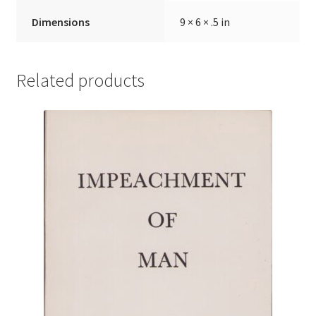
Dimensions
9 × 6 × .5 in
Related products