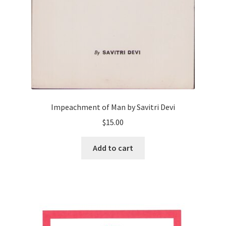
Impeachment of Man by Savitri Devi
$
15.00
Add to cart