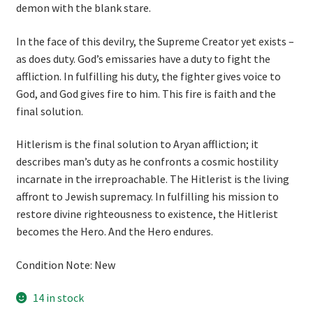
demon with the blank stare.
In the face of this devilry, the Supreme Creator yet exists –
as does duty. God’s emissaries have a duty to fight the
affliction. In fulfilling his duty, the fighter gives voice to
God, and God gives fire to him. This fire is faith and the
final solution.
Hitlerism is the final solution to Aryan affliction; it
describes man’s duty as he confronts a cosmic hostility
incarnate in the irreproachable. The Hitlerist is the living
affront to Jewish supremacy. In fulfilling his mission to
restore divine righteousness to existence, the Hitlerist
becomes the Hero. And the Hero endures.
Condition Note: New
14 in stock