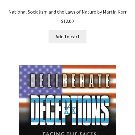
National Socialism and the Laws of Nature by Martin Kerr
$
12.00
Add to cart