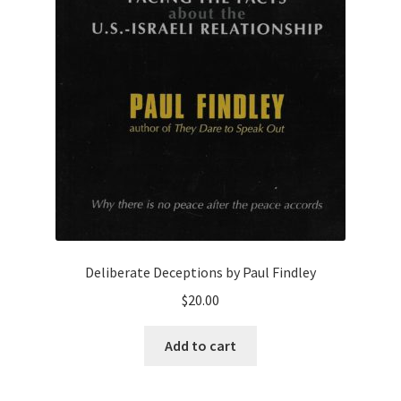
Deliberate Deceptions by Paul Findley
$
20.00
Add to cart