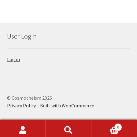
User Login
Log in
© Cosmotheism 2026
Privacy Policy
Built with WooCommerce
.
0
Search
Search