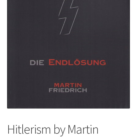
Hitlerism by Martin