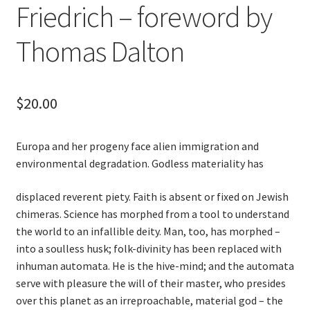
Friedrich – foreword by
Thomas Dalton
$
20.00
Europa and her progeny face alien immigration and
environmental degradation. Godless materiality has
displaced reverent piety. Faith is absent or fixed on Jewish
chimeras. Science has morphed from a tool to understand
the world to an infallible deity. Man, too, has morphed –
into a soulless husk; folk-divinity has been replaced with
inhuman automata. He is the hive-mind; and the automata
serve with pleasure the will of their master, who presides
over this planet as an irreproachable, material god – the