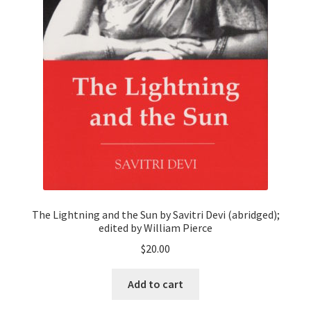
The Lightning and the Sun by Savitri Devi (abridged);
edited by William Pierce
$
20.00
Add to cart