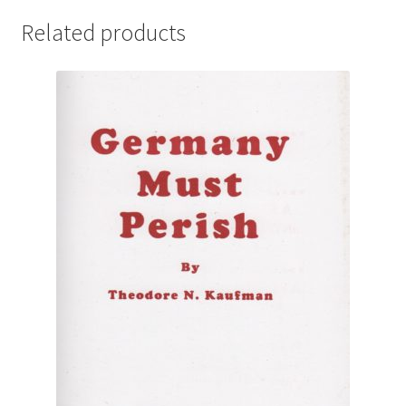
Related products