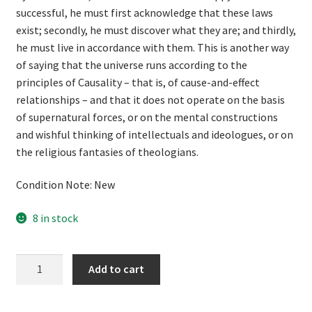
successful, he must first acknowledge that these laws
exist; secondly, he must discover what they are; and thirdly,
he must live in accordance with them. This is another way
of saying that the universe runs according to the
principles of Causality – that is, of cause-and-effect
relationships – and that it does not operate on the basis
of supernatural forces, or on the mental constructions
and wishful thinking of intellectuals and ideologues, or on
the religious fantasies of theologians.
Condition Note: New
8 in stock
National
Add to cart
Socialism
and