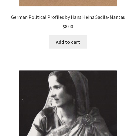
German Political Profiles by Hans Heinz Sadila-Mantau
$
8.00
Add to cart