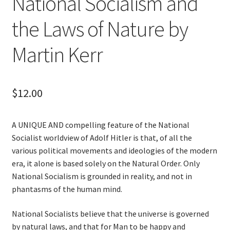
National Socialism and
the Laws of Nature by
Martin Kerr
$
12.00
A UNIQUE AND compelling feature of the National
Socialist worldview of Adolf Hitler is that, of all the
various political movements and ideologies of the modern
era, it alone is based solely on the Natural Order. Only
National Socialism is grounded in reality, and not in
phantasms of the human mind.
National Socialists believe that the universe is governed
by natural laws, and that for Man to be happy and