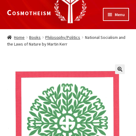
Cosmotheism
Skip
Skip
Menu
to
to
navigation
content
Expand
Home
child
Home
Books
Philosophy/Politics
National Socialism and
menu
the Laws of Nature by Martin Kerr
The Meaning of Life
Expand
Our Truths
child
menu
The National Alliance
Shop
Donate