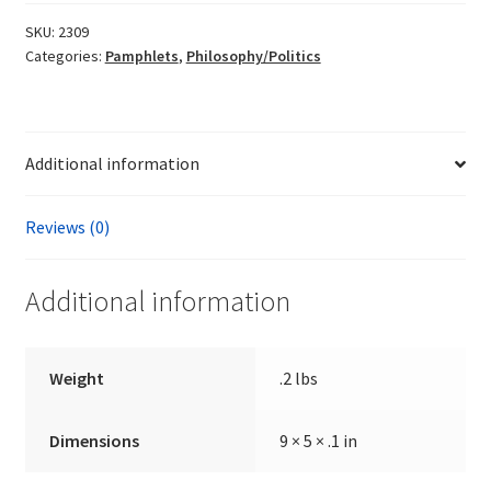
the
Laws
SKU:
2309
Categories:
Pamphlets
,
Philosophy/Politics
of
Nature
by
Martin
Additional information
Kerr
quantity
Reviews (0)
Additional information
Weight
.2 lbs
Dimensions
9 × 5 × .1 in