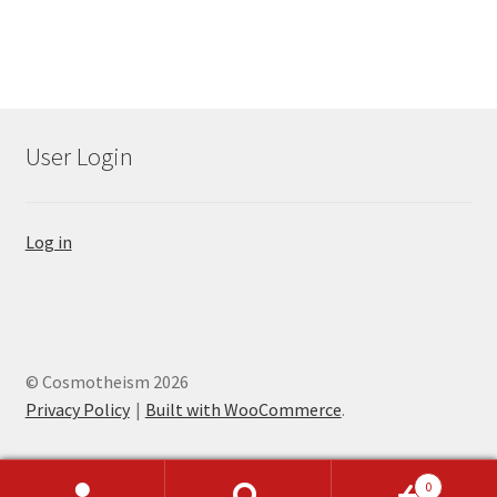
User Login
Log in
© Cosmotheism 2026
Privacy Policy
Built with WooCommerce
.
0