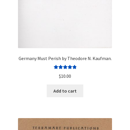
Germany Must Perish by Theodore N. Kaufman.
Rated
5.00
$
10.00
out of 5
Add to cart