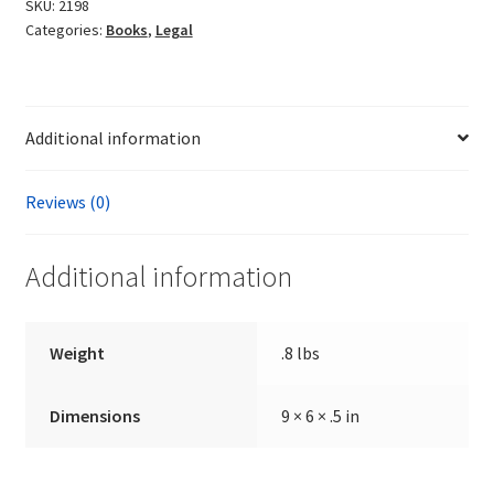
Albert
SKU:
2198
Categories:
Books
,
Legal
Joseph
quantity
Additional information
Reviews (0)
Additional information
Weight
.8 lbs
Dimensions
9 × 6 × .5 in