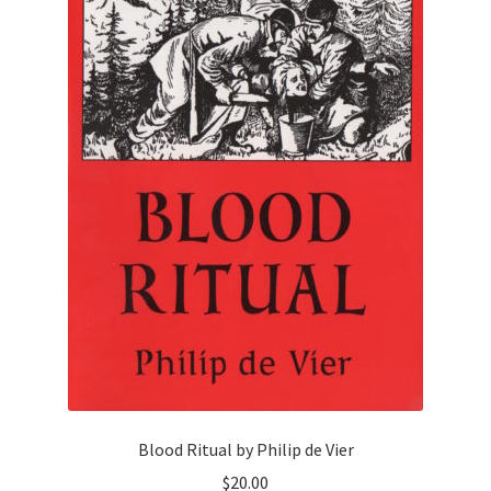
Blood Ritual by Philip de Vier
$
20.00