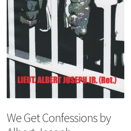
We Get Confessions by