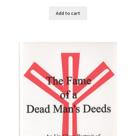
Add to cart