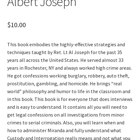
Albert Joseph
$
10.00
This book embodies the highly-effective strategies and
techniques taught by Ret. Lt Al Joseph for the past 35
years all across the United States. He served almost 33
years in Rochester, NY and always worked high crime areas.
He got confessions working burglary, robbery, auto theft,
prostitution, gambling, and homicide. He brings “real
world” philosophy and humor to life in the classroom and
in this book. This book is for everyone that does interviews
and is easy to understand. It contains all you will need to
get legal confessions on all investigations from minor
crimes to serial criminals. Also, you will learn when and
how to administer Miranda and fully understand what
Custody and Interrogation really means and not what you