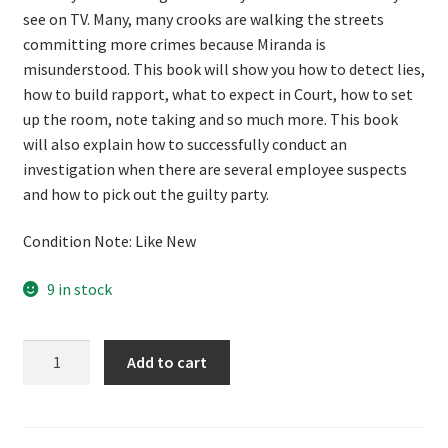
see on TV. Many, many crooks are walking the streets
committing more crimes because Miranda is
misunderstood. This book will show you how to detect lies,
how to build rapport, what to expect in Court, how to set
up the room, note taking and so much more. This book
will also explain how to successfully conduct an
investigation when there are several employee suspects
and how to pick out the guilty party.
Condition Note: Like New
9 in stock
We
Add to cart
Get
Confessions
by