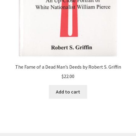
The Fame of a Dead Man’s Deeds by Robert S. Griffin
$
22.00
Add to cart