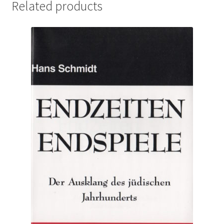
Related products