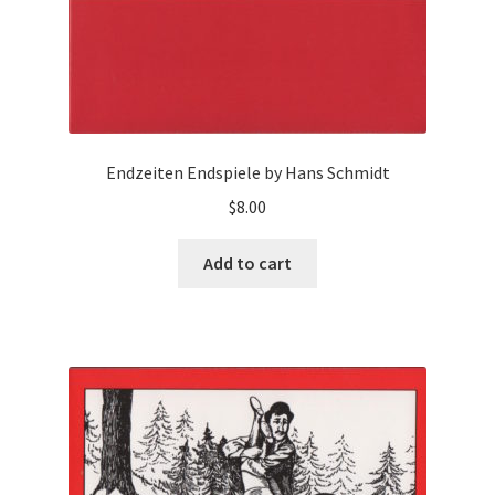
Endzeiten Endspiele by Hans Schmidt
$
8.00
Add to cart