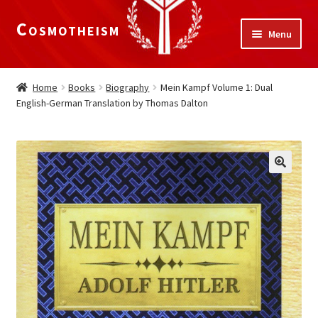
Cosmotheism
Skip
Skip
Menu
to
to
navigation
content
Expand
Home
child
Home
Books
Biography
Mein Kampf Volume 1: Dual
menu
English-German Translation by Thomas Dalton
The Meaning of Life
Expand
Our Truths
child
menu
The National Alliance
Shop
Donate