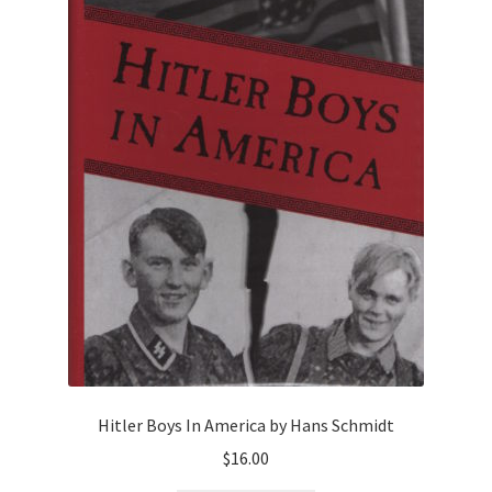
Hitler Boys In America by Hans Schmidt
$
16.00