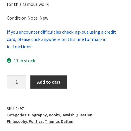
for this famous work.
Condition Note: New
If you encounter difficulties checking-out using a credit
card, please click anywhere on this line for mail-in
instructions
11 in stock
Mein
Add to cart
Kampf
Volume
1:
Dual
SKU:
2497
Categories:
Biography
,
Books
,
Jewish Question
,
English-
Philosophy/Politics
,
Thomas Dalton
German
Translation