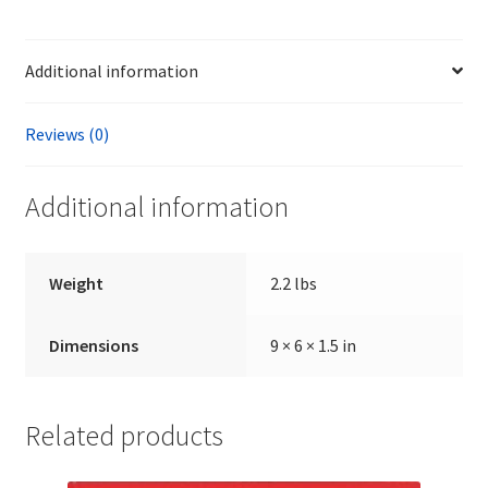
by
Thomas
Additional information
Dalton
quantity
Reviews (0)
Additional information
Weight
2.2 lbs
Dimensions
9 × 6 × 1.5 in
Related products