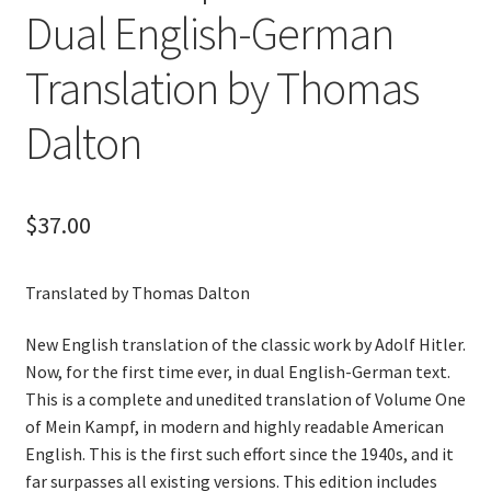
Dual English-German
Translation by Thomas
Dalton
$
37.00
Translated by Thomas Dalton
New English translation of the classic work by Adolf Hitler.
Now, for the first time ever, in dual English-German text.
This is a complete and unedited translation of Volume One
of Mein Kampf, in modern and highly readable American
English. This is the first such effort since the 1940s, and it
far surpasses all existing versions. This edition includes