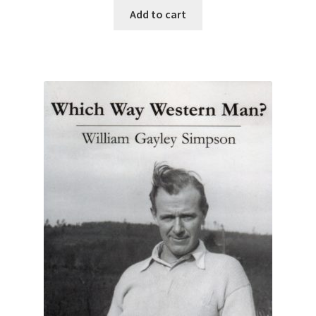
Add to cart