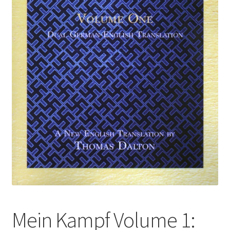
Mein Kampf Volume 1: