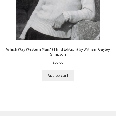
Which Way Western Man? (Third Edition) by William Gayley
Simpson
$
50.00
Add to cart