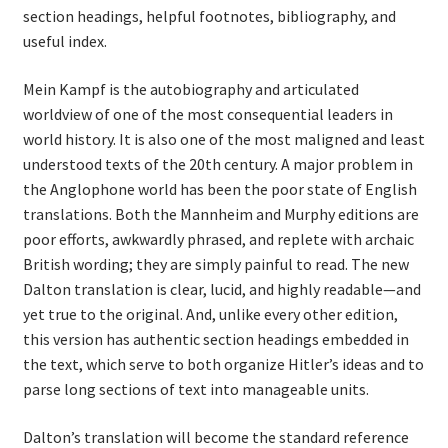
section headings, helpful footnotes, bibliography, and
useful index.
Mein Kampf is the autobiography and articulated
worldview of one of the most consequential leaders in
world history. It is also one of the most maligned and least
understood texts of the 20th century. A major problem in
the Anglophone world has been the poor state of English
translations. Both the Mannheim and Murphy editions are
poor efforts, awkwardly phrased, and replete with archaic
British wording; they are simply painful to read. The new
Dalton translation is clear, lucid, and highly readable—and
yet true to the original. And, unlike every other edition,
this version has authentic section headings embedded in
the text, which serve to both organize Hitler’s ideas and to
parse long sections of text into manageable units.
Dalton’s translation will become the standard reference