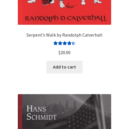
Serpent’s Walk by Randolph Calverhall
Rated
4.50
$
20.00
out of 5
Add to cart