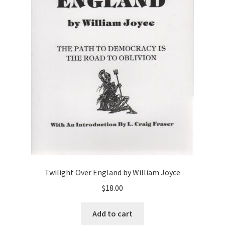
Twilight Over England by William Joyce
$
18.00
Add to cart