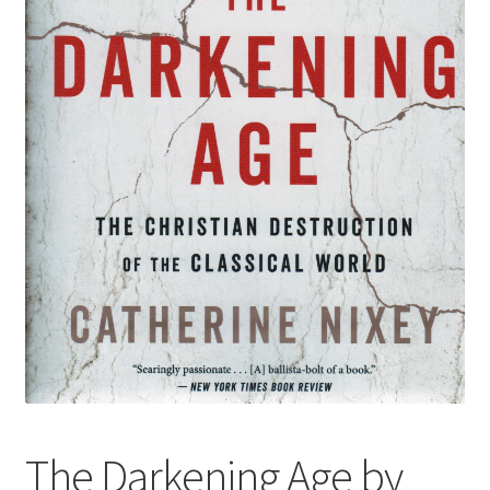
The Darkening Age by