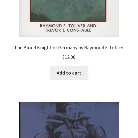
The Blond Knight of Germany by Raymond F. Toliver
$
12.00
Add to cart