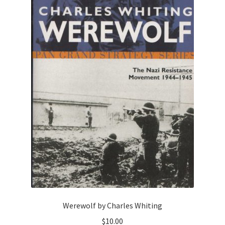
Werewolf by Charles Whiting
$
10.00