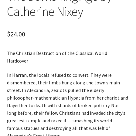
Catherine Nixey
$
24.00
The Christian Destruction of the Classical World
Hardcover
In Harran, the locals refused to convert. They were
dismembered, their limbs hung along the town’s main
street. In Alexandria, zealots pulled the elderly
philosopher-mathematician Hypatia from her chariot and
flayed her to death with shards of broken pottery. Not
long before, their fellow Christians had invaded the city’s
greatest temple and razed it — smashing its world-
famous statues and destroying all that was left of
Alexandria’s Great Library.