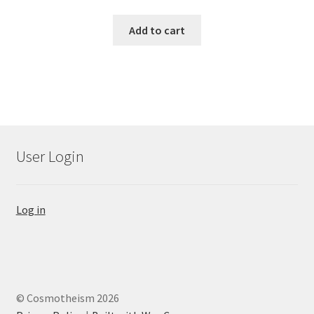
Add to cart
User Login
Log in
© Cosmotheism 2026