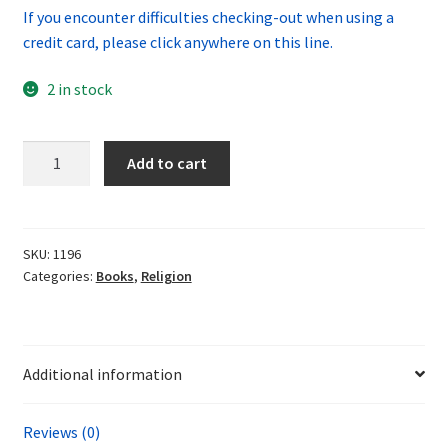
If you encounter difficulties checking-out when using a
credit card, please click anywhere on this line.
2 in stock
The
Add to cart
Darkening
Age
by
Catherine
SKU:
1196
Categories:
Books
,
Religion
Nixey
quantity
Additional information
Reviews (0)