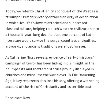
Today, we refer to Christianity’s conquest of the West as a
“triumph.” But this victory entailed an orgy of destruction
in which Jesus’s followers attacked and suppressed
classical culture, helping to pitch Western civilization into
a thousand-year-long decline. Just one percent of Latin
literature would survive the purge; countless antiquities,
artworks, and ancient traditions were lost forever.
As Catherine Nixey reveals, evidence of early Christians’
campaign of terror has been hiding in plain sight: in the
palimpsests and shattered statues proudly displayed in
churches and museums the world over. In The Darkening
Age, Nixey resurrects this lost history, offering a wrenching
account of the rise of Christianity and its terrible cost.
Condition: New