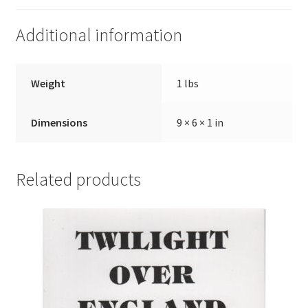
Additional information
Weight
1 lbs
Dimensions
9 × 6 × 1 in
Related products