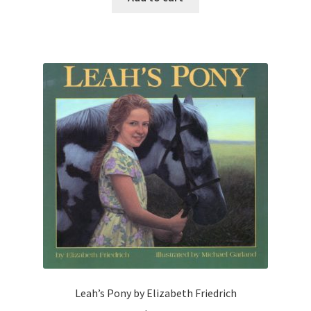
Leah’s Pony by Elizabeth Friedrich