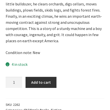
little bulldozer, he clears orchards, digs cellars, moves
buildings, plows fields, skids logs, and fights forest fires.
Finally, in an exciting climax, he wins an important earth-
moving contract against strong and unscrupulous
competition. This is a story of a sturdy machine and a boy
with courage, ingenuity, and grit. It could happen in few
places on earth except America.
Condition note: New
4 in stock
Bulldozer
Add to cart
by
Stephen
Meader
quantity
SKU:
2262
Categories:
Children's Books
,
Fiction