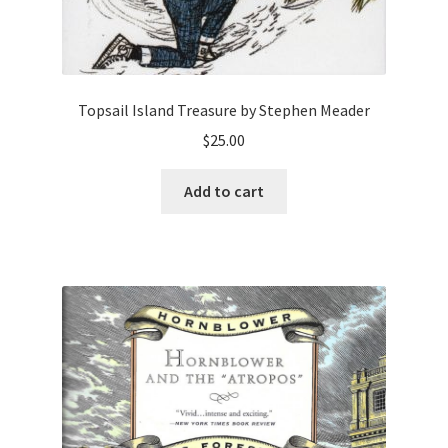
Topsail Island Treasure by Stephen Meader
$
25.00
Add to cart