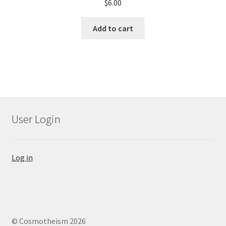
$
6.00
Add to cart
User Login
Log in
© Cosmotheism 2026