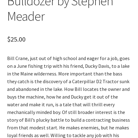
Bulldozer by Stephen
Meader
$
25.00
Bill Crane, just out of high school and eager for a job, goes
on a June fishing trip with his friend, Ducky Davis, to a lake
in the Maine wilderness. More important than the bass
they catch is the discovery of a Caterpillar D2 Tractor sunk
and abandoned in the lake. How Bill locates the owner and
buys the machine, how he and Ducky get it out of the
water and make it run, is a tale that will thrill every
mechanically minded boy. Of still broader interest is the
story of Bill’s plucky battle to build a contracting business
from that modest start. He makes enemies, but he makes
loyal friends as well. Willing to tackle any job with his