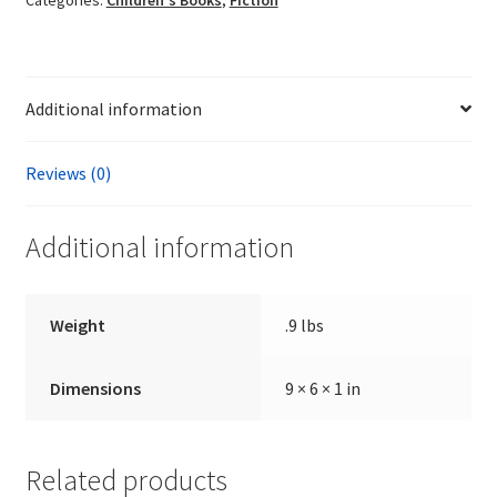
Additional information
Reviews (0)
Additional information
Weight
.9 lbs
Dimensions
9 × 6 × 1 in
Related products