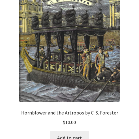
Hornblower and the Artropos by C. S. Forester
$
10.00
Add to cart