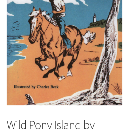
Wild Pony Island by