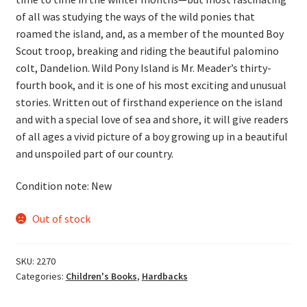
of all was studying the ways of the wild ponies that
roamed the island, and, as a member of the mounted Boy
Scout troop, breaking and riding the beautiful palomino
colt, Dandelion. Wild Pony Island is Mr. Meader’s thirty-
fourth book, and it is one of his most exciting and unusual
stories. Written out of firsthand experience on the island
and with a special love of sea and shore, it will give readers
of all ages a vivid picture of a boy growing up in a beautiful
and unspoiled part of our country.
Condition note: New
Out of stock
SKU:
2270
Categories:
Children's Books
,
Hardbacks