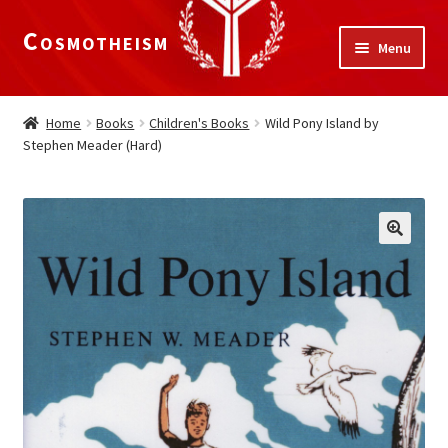
Cosmotheism
Skip
Skip
Menu
to
to
navigation
content
Expand
Home
child
Home
Books
Children's Books
Wild Pony Island by
menu
Stephen Meader (Hard)
The Meaning of Life
Expand
Our Truths
child
menu
The National Alliance
Shop
Donate