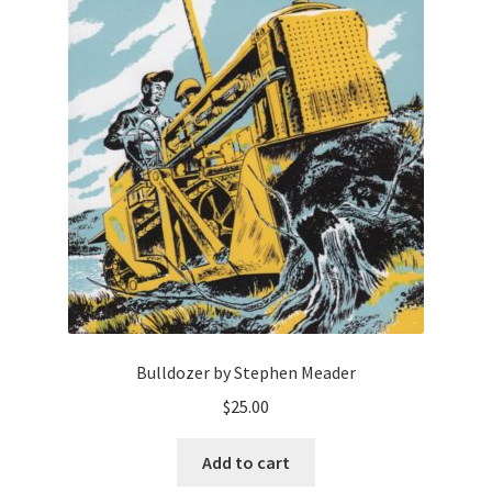
Bulldozer by Stephen Meader
$
25.00
Add to cart