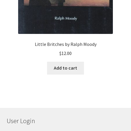
Little Britches by Ralph Moody
$
12.00
Add to cart
User Login