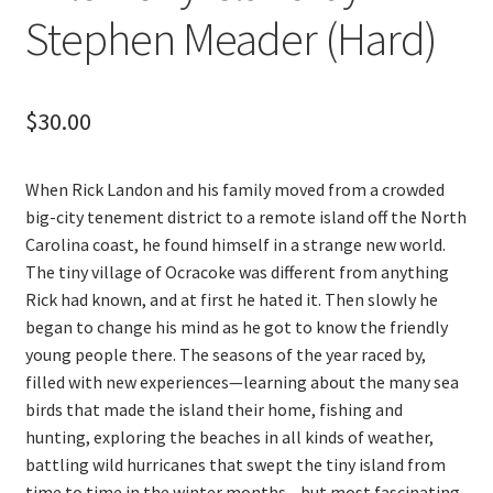
Stephen Meader (Hard)
$
30.00
When Rick Landon and his family moved from a crowded
big-city tenement district to a remote island off the North
Carolina coast, he found himself in a strange new world.
The tiny village of Ocracoke was different from anything
Rick had known, and at first he hated it. Then slowly he
began to change his mind as he got to know the friendly
young people there. The seasons of the year raced by,
filled with new experiences—learning about the many sea
birds that made the island their home, fishing and
hunting, exploring the beaches in all kinds of weather,
battling wild hurricanes that swept the tiny island from
time to time in the winter months—but most fascinating