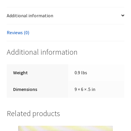
Additional information
Reviews (0)
Additional information
Weight
0.9 lbs
Dimensions
9 × 6 × .5 in
Related products