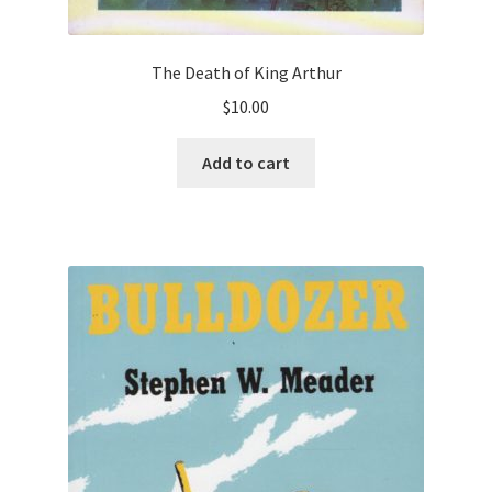
The Death of King Arthur
$
10.00
Add to cart