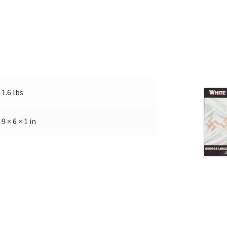
1.6 lbs
9 × 6 × 1 in