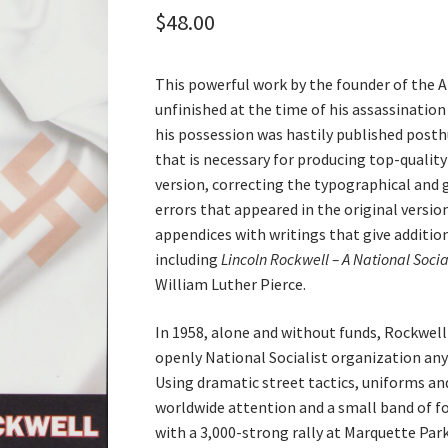
$
48.00
This powerful work by the founder of the 
unfinished at the time of his assassination
his possession was hastily published posth
that is necessary for producing top-qualit
version, correcting the typographical and 
errors that appeared in the original version
appendices with writings that give addition
including
Lincoln Rockwell – A National Social
William Luther Pierce.
In 1958, alone and without funds, Rockwell
openly National Socialist organization an
Using dramatic street tactics, uniforms an
worldwide attention and a small band of f
with a 3,000-strong rally at Marquette Par