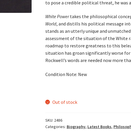
to pose a credible political threat, he was 
White Power
takes the philosophical concep
World
, and distills his political message in
stands as an utterly unique and unmatched
assessment of the situation of the White r
roadmap to restore greatness to this bele
situation has groan significantly worse for
Rockwell’s words are needed now more than
Condition Note: New
Out of stock
SKU:
2486
Categories:
Biography
,
Latest Books
,
Philosoph