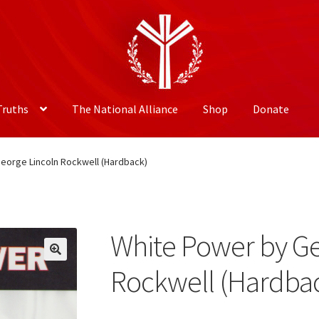
Truths
The National Alliance
Shop
Donate
eorge Lincoln Rockwell (Hardback)
White Power by Ge
Rockwell (Hardba