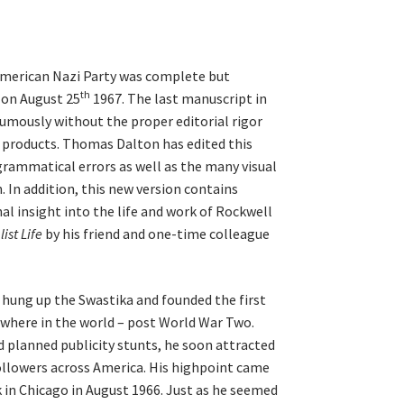
American Nazi Party was complete but
th
 on August 25
1967. The last manuscript in
umously without the proper editorial rigor
y products. Thomas Dalton has edited this
grammatical errors as well as the many visual
. In addition, this new version contains
al insight into the life and work of Rockwell
ist Life
by his friend and one-time colleague
 hung up the Swastika and founded the first
ywhere in the world – post World War Two.
d planned publicity stunts, he soon attracted
ollowers across America. His highpoint came
k in Chicago in August 1966. Just as he seemed