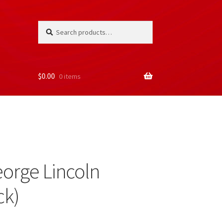
Search
Search
for:
$
0.00
0 items
orge Lincoln
ck)