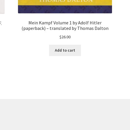
Mein Kampf Volume 1 by Adolf Hitler
.
(paperback) – translated by Thomas Dalton
$
26.00
Add to cart