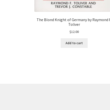
The Blond Knight of Germany by Raymond F
Toliver
$
12.00
Add to cart