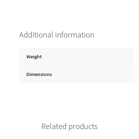
Additional information
Weight
Dimensions
Related products