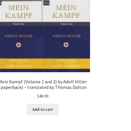
Mein Kampf (Volume 1 and 2) by Adolf Hitler
(paperback) – translated by Thomas Dalton
$
48.00
Add to cart