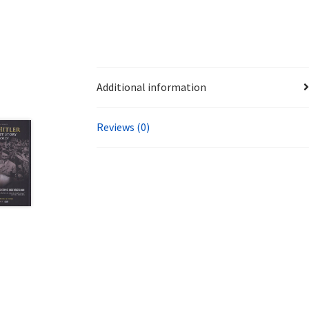
Additional information
Reviews (0)