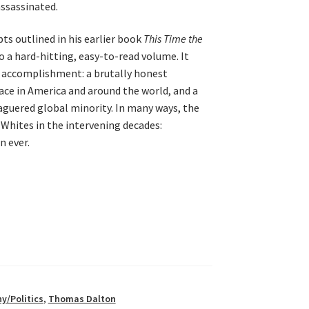
assassinated.
ts outlined in his earlier book
This Time the
to a hard-hitting, easy-to-read volume. It
 accomplishment: a brutally honest
ace in America and around the world, and a
aguered global minority. In many ways, the
 Whites in the intervening decades:
 ever.
y/Politics
,
Thomas Dalton