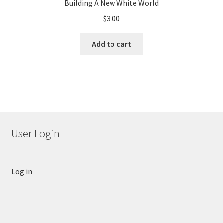
Building A New White World
$
3.00
Add to cart
User Login
Log in