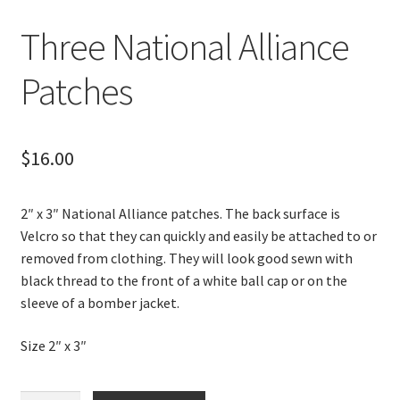
Three National Alliance
Patches
$
16.00
2″ x 3″ National Alliance patches. The back surface is
Velcro so that they can quickly and easily be attached to or
removed from clothing. They will look good sewn with
black thread to the front of a white ball cap or on the
sleeve of a bomber jacket.
Size 2″ x 3″