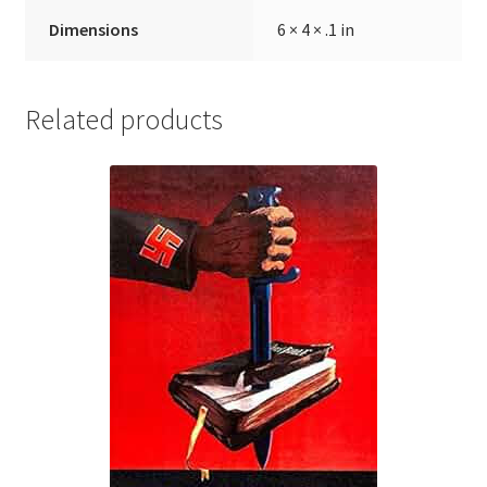
Dimensions
6 × 4 × .1 in
Related products