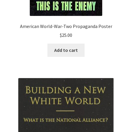
American World-War-Two Propaganda Poster
$
25.00
Add to cart