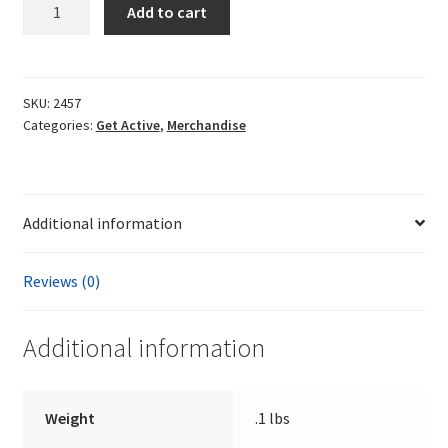
Three
Add to cart
National
Alliance
Patches
quantity
SKU:
2457
Categories:
Get Active
,
Merchandise
Additional information
Reviews (0)
Additional information
Weight
.1 lbs