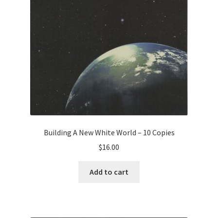
Building A New White World – 10 Copies
$
16.00
Add to cart