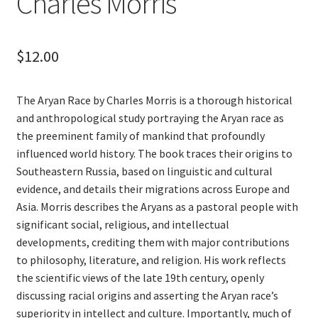
Charles Morris
$
12.00
The Aryan Race by Charles Morris is a thorough historical
and anthropological study portraying the Aryan race as
the preeminent family of mankind that profoundly
influenced world history. The book traces their origins to
Southeastern Russia, based on linguistic and cultural
evidence, and details their migrations across Europe and
Asia. Morris describes the Aryans as a pastoral people with
significant social, religious, and intellectual
developments, crediting them with major contributions
to philosophy, literature, and religion. His work reflects
the scientific views of the late 19th century, openly
discussing racial origins and asserting the Aryan race’s
superiority in intellect and culture. Importantly, much of