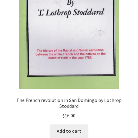
The French revolution in San Domingo by Lothrop
Stoddard
$
16.00
Add to cart