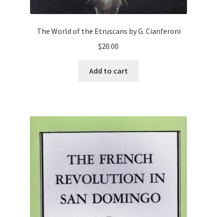
The World of the Etruscans by G. Cianferoni
$
20.00
Add to cart