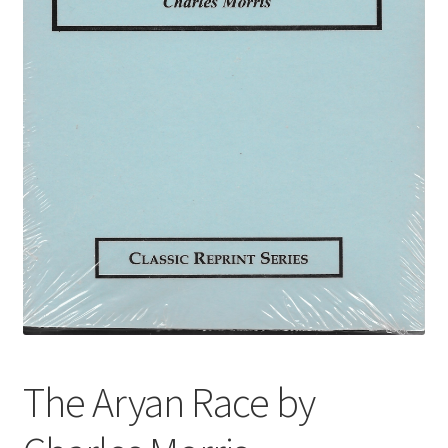
The Aryan Race by