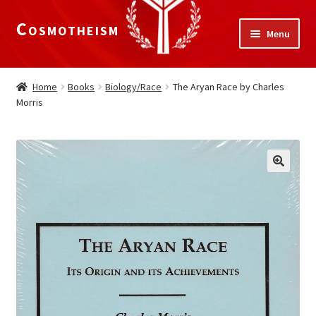
Cosmotheism
Skip
Skip
Menu
to
to
navigation
content
Expand
Home
child
Home
Books
Biology/Race
The Aryan Race by Charles
menu
Morris
The Meaning of Life
Expand
Our Truths
child
menu
The National Alliance
Shop
Donate