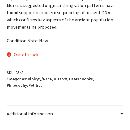
Morris’s suggested origin and migration patterns have
found support in modern sequencing of ancient DNA,
which confirms key aspects of the ancient population
movements he proposed.
Condition Note: New
Out of stock
SKU:
2543
Categories:
Biology/Race
,
History
,
Latest Books
,
Philosophy/Politics
Additional information