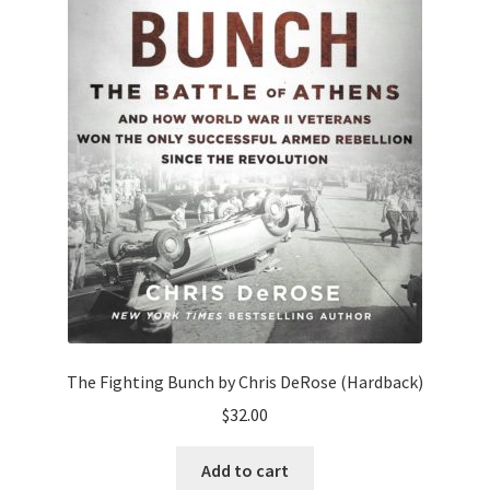
The Fighting Bunch by Chris DeRose (Hardback)
$
32.00
Add to cart