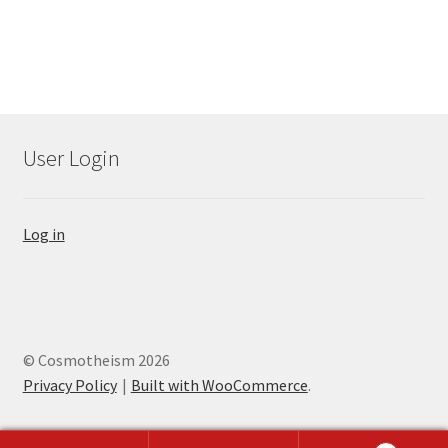
User Login
Log in
© Cosmotheism 2026
Privacy Policy
Built with WooCommerce
.