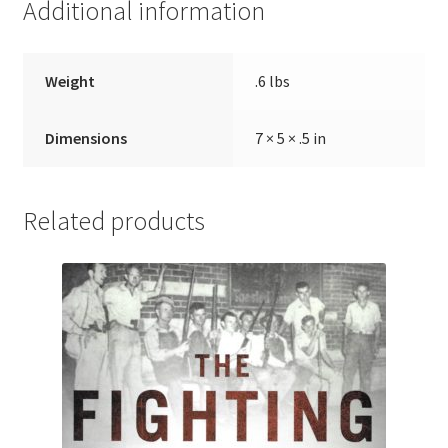
Additional information
Weight
.6 lbs
Dimensions
7 × 5 × .5 in
Related products