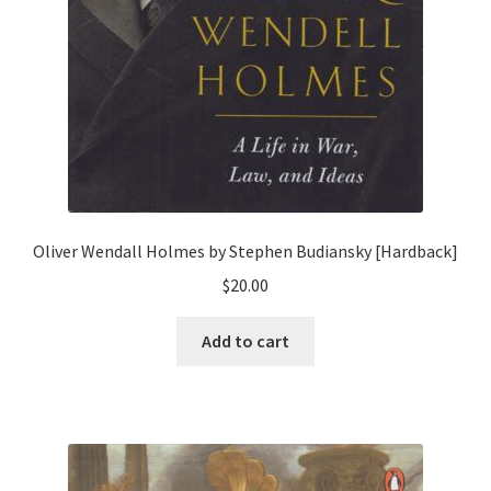
Oliver Wendall Holmes by Stephen Budiansky [Hardback]
$
20.00
Add to cart