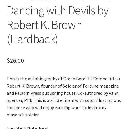
Dancing with Devils by
Robert K. Brown
(Hardback)
$
26.00
This is the autobiography of Green Beret Lt Colonel (Ret)
Robert K. Brown, founder of Soldier of Fortune magazine
and Paladin Press publishing house. Co-authored by Vann
Spencer, PhD. this is a 2013 edition with color illustrations
for those who will enjoy exciting war stories from a
maverick soldier.
Condition Note: New