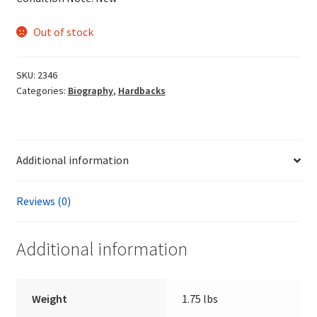
Out of stock
SKU:
2346
Categories:
Biography
,
Hardbacks
Additional information
Reviews (0)
Additional information
Weight
1.75 lbs