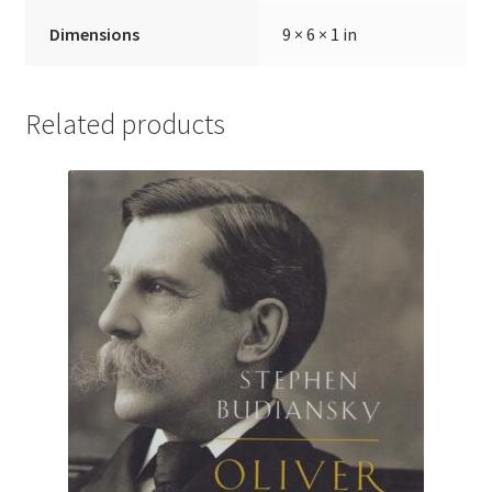
Dimensions
9 × 6 × 1 in
Related products