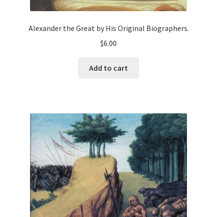
Alexander the Great by His Original Biographers.
$
6.00
Add to cart