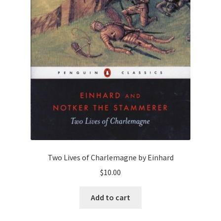
Two Lives of Charlemagne by Einhard
$
10.00
Add to cart