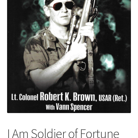
I Am Soldier of Fortune