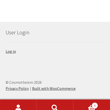
User Login
Log in
© Cosmotheism 2026
Privacy Policy
Built with WooCommerce
.
0